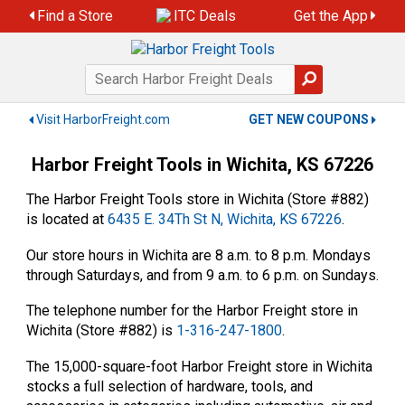
Skip
Find a Store
ITC Deals
Get the App
to
content
Visit HarborFreight.com
GET NEW COUPONS
Harbor Freight Tools in Wichita, KS 67226
The Harbor Freight Tools store in Wichita (Store #882)
is located at
6435 E. 34Th St N, Wichita, KS 67226
.
Our store hours in Wichita are 8 a.m. to 8 p.m. Mondays
through Saturdays, and from 9 a.m. to 6 p.m. on Sundays.
The telephone number for the Harbor Freight store in
Wichita (Store #882) is
1-316-247-1800
.
The 15,000-square-foot Harbor Freight store in Wichita
stocks a full selection of hardware, tools, and