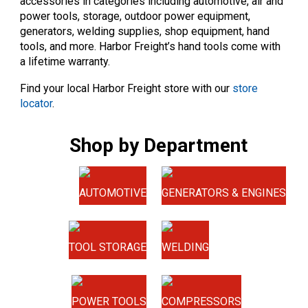
accessories in categories including automotive, air and
power tools, storage, outdoor power equipment,
generators, welding supplies, shop equipment, hand
tools, and more. Harbor Freight’s hand tools come with
a lifetime warranty.
Find your local Harbor Freight store with our
store
locator
.
Shop by Department
AUTOMOTIVE
GENERATORS & ENGINES
TOOL STORAGE
WELDING
POWER TOOLS
COMPRESSORS