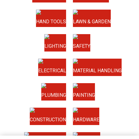
HAND TOOLS
LAWN & GARDEN
LIGHTING
SAFETY
ELECTRICAL
MATERIAL HANDLING
PLUMBING
PAINTING
CONSTRUCTION
HARDWARE