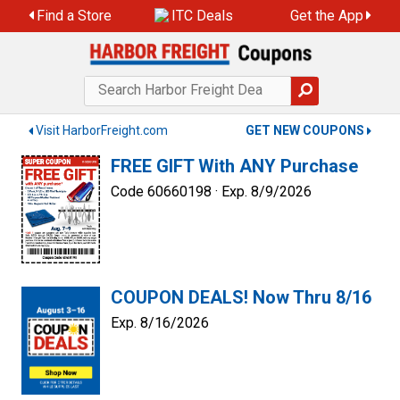
Skip
Find a Store
ITC Deals
Get the App
to
content
Visit HarborFreight.com
GET NEW COUPONS
FREE GIFT With ANY Purchase
Code 60660198 ·
Exp. 8/9/2026
COUPON DEALS! Now Thru 8/16
Exp. 8/16/2026