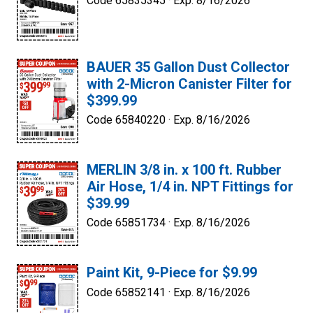
Code 65835345 ·
Exp. 8/16/2026
BAUER 35 Gallon Dust Collector
with 2-Micron Canister Filter for
$399.99
Code 65840220 ·
Exp. 8/16/2026
MERLIN 3/8 in. x 100 ft. Rubber
Air Hose, 1/4 in. NPT Fittings for
$39.99
Code 65851734 ·
Exp. 8/16/2026
Paint Kit, 9-Piece for $9.99
Code 65852141 ·
Exp. 8/16/2026