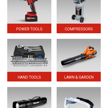
POWER TOOLS
COMPRESSORS
HAND TOOLS
LAWN & GARDEN