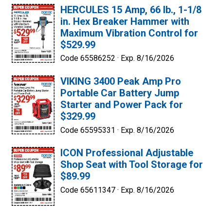
HERCULES 15 Amp, 66 lb., 1-1/8
in. Hex Breaker Hammer with
Maximum Vibration Control for
$529.99
Code 65586252 ·
Exp. 8/16/2026
VIKING 3400 Peak Amp Pro
Portable Car Battery Jump
Starter and Power Pack for
$329.99
Code 65595331 ·
Exp. 8/16/2026
ICON Professional Adjustable
Shop Seat with Tool Storage for
$89.99
Code 65611347 ·
Exp. 8/16/2026