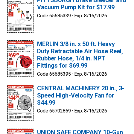
PITTSBURGH Brake Bleeder and
Vacuum Pump Kit for $17.99
Code 65685339 ·
Exp. 8/16/2026
MERLIN 3/8 in. x 50 ft. Heavy
Duty Retractable Air Hose Reel,
Rubber Hose, 1/4 in. NPT
Fittings for $69.99
Code 65685395 ·
Exp. 8/16/2026
CENTRAL MACHINERY 20 in., 3-
Speed High-Velocity Fan for
$44.99
Code 65702869 ·
Exp. 8/16/2026
UNION SAFE COMPANY 10-Gun