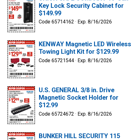
Key Lock Security Cabinet for
$149.99
Code 65714162 ·
Exp. 8/16/2026
KENWAY Magnetic LED Wireless
Towing Light Kit for $129.99
Code 65721544 ·
Exp. 8/16/2026
U.S. GENERAL 3/8 in. Drive
Magnetic Socket Holder for
$12.99
Code 65724672 ·
Exp. 8/16/2026
BUNKER HILL SECURITY 115