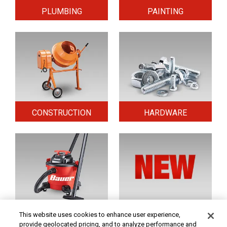
PLUMBING
PAINTING
CONSTRUCTION
HARDWARE
HOME & SECURITY
NEW TOOLS
This website uses cookies to enhance user experience,
provide geolocated pricing, and to analyze performance and