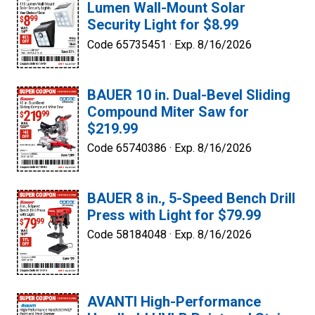
Lumen Wall-Mount Solar
Security Light for $8.99
Code 65735451 ·
Exp. 8/16/2026
BAUER 10 in. Dual-Bevel Sliding
Compound Miter Saw for
$219.99
Code 65740386 ·
Exp. 8/16/2026
BAUER 8 in., 5-Speed Bench Drill
Press with Light for $79.99
Code 58184048 ·
Exp. 8/16/2026
AVANTI High-Performance