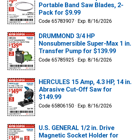
Portable Band Saw Blades, 2-
Pack for $9.99
Code 65783907 ·
Exp. 8/16/2026
DRUMMOND 3/4 HP
Nonsubmersible Super-Max 1 in.
Transfer Pump for $139.99
Code 65785925 ·
Exp. 8/16/2026
HERCULES 15 Amp, 4.3 HP, 14 in.
Abrasive Cut-Off Saw for
$149.99
Code 65806150 ·
Exp. 8/16/2026
U.S. GENERAL 1/2 in. Drive
Magnetic Socket Holder for