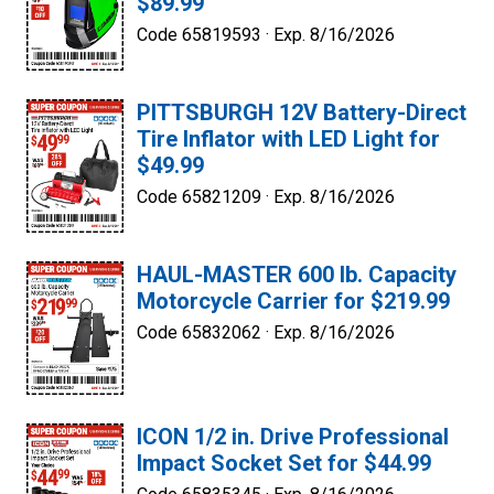
$89.99
Code 65819593 ·
Exp. 8/16/2026
PITTSBURGH 12V Battery-Direct
Tire Inflator with LED Light for
$49.99
Code 65821209 ·
Exp. 8/16/2026
HAUL-MASTER 600 lb. Capacity
Motorcycle Carrier for $219.99
Code 65832062 ·
Exp. 8/16/2026
ICON 1/2 in. Drive Professional
Impact Socket Set for $44.99