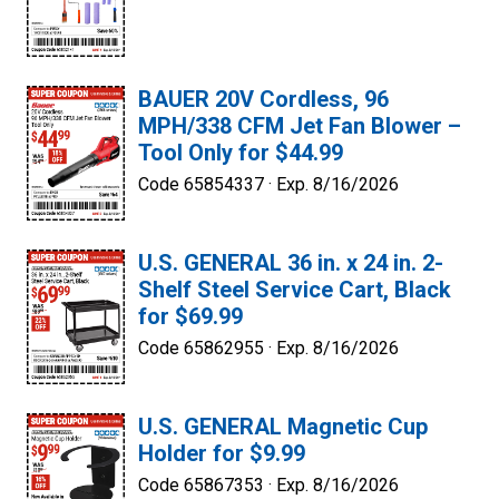
BAUER 20V Cordless, 96
MPH/338 CFM Jet Fan Blower –
Tool Only for $44.99
Code 65854337 ·
Exp. 8/16/2026
U.S. GENERAL 36 in. x 24 in. 2-
Shelf Steel Service Cart, Black
for $69.99
Code 65862955 ·
Exp. 8/16/2026
U.S. GENERAL Magnetic Cup
Holder for $9.99
Code 65867353 ·
Exp. 8/16/2026