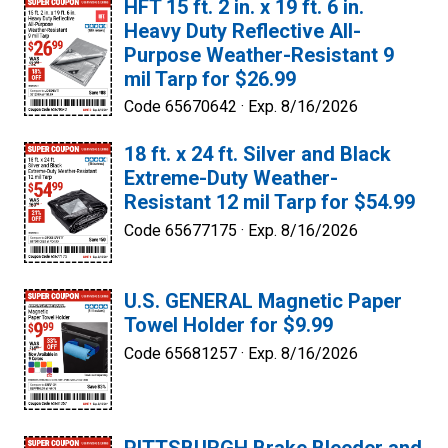
HFT 15 ft. 2 in. x 19 ft. 6 in.
Heavy Duty Reflective All-
Purpose Weather-Resistant 9
mil Tarp for $26.99
Code 65670642 ·
Exp. 8/16/2026
18 ft. x 24 ft. Silver and Black
Extreme-Duty Weather-
Resistant 12 mil Tarp for $54.99
Code 65677175 ·
Exp. 8/16/2026
U.S. GENERAL Magnetic Paper
Towel Holder for $9.99
Code 65681257 ·
Exp. 8/16/2026