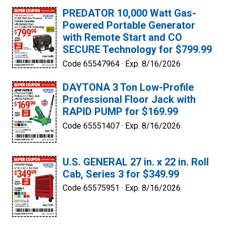
PREDATOR 10,000 Watt Gas-
Powered Portable Generator
with Remote Start and CO
SECURE Technology for $799.99
Code 65547964 ·
Exp. 8/16/2026
DAYTONA 3 Ton Low-Profile
Professional Floor Jack with
RAPID PUMP for $169.99
Code 65551407 ·
Exp. 8/16/2026
U.S. GENERAL 27 in. x 22 in. Roll
Cab, Series 3 for $349.99
Code 65575951 ·
Exp. 8/16/2026