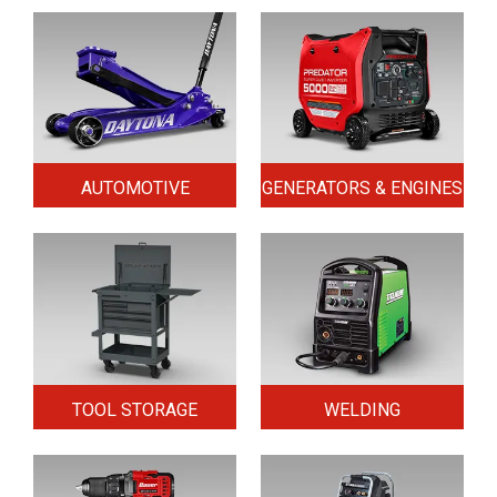
AUTOMOTIVE
GENERATORS & ENGINES
TOOL STORAGE
WELDING