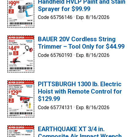
Handheld HVLP Paint and Stain
Sprayer for $99.99
Code 65756146 ·
Exp. 8/16/2026
BAUER 20V Cordless String
Trimmer – Tool Only for $44.99
Code 65760193 ·
Exp. 8/16/2026
PITTSBURGH 1300 lb. Electric
Hoist with Remote Control for
$129.99
Code 65774131 ·
Exp. 8/16/2026
EARTHQUAKE XT 3/4 in.
Composite Air Impact Wrench,