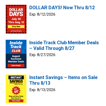
DOLLAR DAYS! Now Thru 8/12
Exp. 8/12/2026
Inside Track Club Member Deals
– Valid Through 8/27
Exp. 8/27/2026
Instant Savings – Items on Sale
Thru 8/13
Exp. 8/13/2026