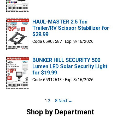
HAUL-MASTER 2.5 Ton
Trailer/RV Scissor Stabilizer for
$29.99
Code 65903587 ·
Exp. 8/16/2026
BUNKER HILL SECURITY 500
Lumen LED Solar Security Light
for $19.99
Code 65912613 ·
Exp. 8/16/2026
Post
1
2
…
8
Next →
navigation
Shop by Department