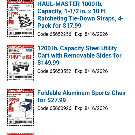
HAUL-MASTER 1000 lb.
Capacity, 1-1/2 in. x 10 ft.
Ratcheting Tie-Down Straps, 4-
Pack for $17.99
Code 65652256 ·
Exp. 8/16/2026
1200 lb. Capacity Steel Utility
Cart with Removable Sides for
$149.99
Code 65653552 ·
Exp. 8/16/2026
Foldable Aluminum Sports Chair
for $27.99
Code 65660926 ·
Exp. 8/16/2026