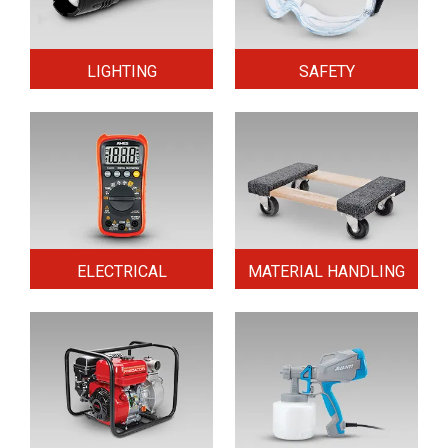
LIGHTING
SAFETY
ELECTRICAL
MATERIAL HANDLING