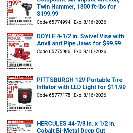
Twin Hammer, 1800 ft-lbs for
$199.99
Code 65774994 ·
Exp. 8/16/2026
DOYLE 4-1/2 in. Swivel Vise with
Anvil and Pipe Jaws for $99.99
Code 65775986 ·
Exp. 8/16/2026
PITTSBURGH 12V Portable Tire
Inflator with LED Light for $11.99
Code 65777178 ·
Exp. 8/16/2026
HERCULES 44-7/8 in. x 1/2 in.
Cobalt Bi-Metal Deep Cut