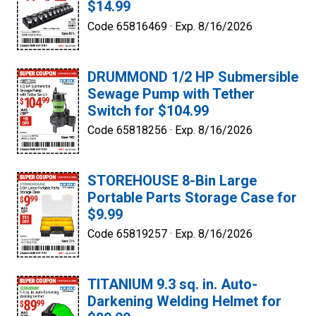
$14.99
Code 65816469 ·
Exp. 8/16/2026
DRUMMOND 1/2 HP Submersible
Sewage Pump with Tether
Switch for $104.99
Code 65818256 ·
Exp. 8/16/2026
STOREHOUSE 8-Bin Large
Portable Parts Storage Case for
$9.99
Code 65819257 ·
Exp. 8/16/2026
TITANIUM 9.3 sq. in. Auto-
Darkening Welding Helmet for