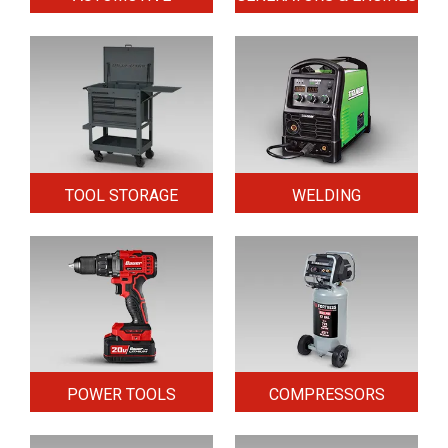
TOOL STORAGE
WELDING
POWER TOOLS
COMPRESSORS