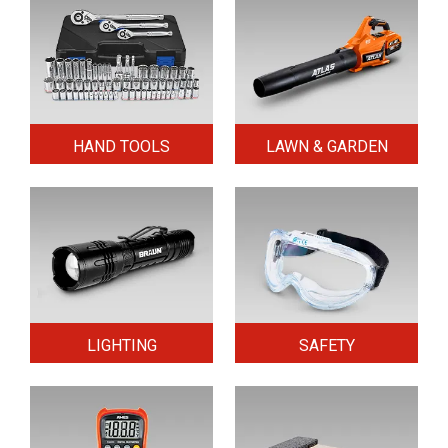
HAND TOOLS
LAWN & GARDEN
LIGHTING
SAFETY