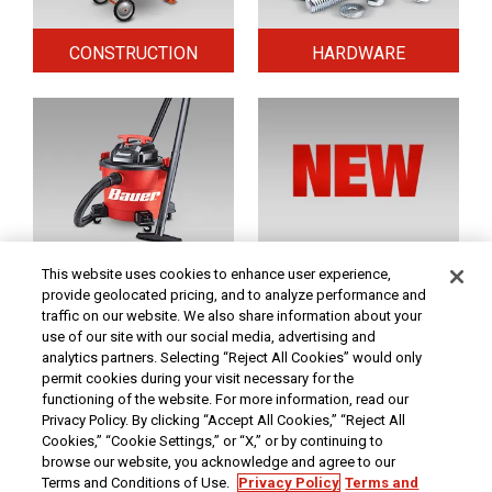
CONSTRUCTION
HARDWARE
HOME & SECURITY
NEW TOOLS
This website uses cookies to enhance user experience,
provide geolocated pricing, and to analyze performance and
traffic on our website. We also share information about your
use of our site with our social media, advertising and
Original coupon only. PRICES - Although we make every effort to assure that our prices,
products and coupons are advertised as accurately as possible, we are only human,
analytics partners. Selecting “Reject All Cookies” would only
and in the event an error is made, we reserve the right to correct it. To receive the coupon
permit cookies during your visit necessary for the
prices online, the coupon code(s) must be entered into your shopping cart.
functioning of the website. For more information, read our
At Harbor Freight Tools, the "Compare to" price means that the specified comparison,
Privacy Policy. By clicking “Accept All Cookies,” “Reject All
which is an item with the same or similar function, was advertised for sale at or above
Cookies,” “Cookie Settings,” or “X,” or by continuing to
the "Compare to" price by another additional retailer in the U.S. within the past 90 days.
Prices advertised by others may vary by location. No other meaning of "Compare to"
browse our website, you acknowledge and agree to our
should be implied. For more information, go to
HarborFreight.com
or see a Harbor
Terms and Conditions of Use.
Privacy Policy
Terms and
Freight store associate. Safety Recall Information - For important safety recall