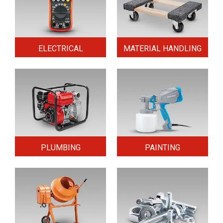
ELECTRICAL
MATERIAL HANDLING
PLUMBING
PAINTING