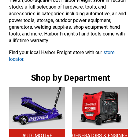
The 21,000-square-foot Harbor Freight store in Tucson
stocks a full selection of hardware, tools, and
accessories in categories including automotive, air and
power tools, storage, outdoor power equipment,
generators, welding supplies, shop equipment, hand
tools, and more. Harbor Freight’s hand tools come with
a lifetime warranty.
Find your local Harbor Freight store with our
store
locator
.
Shop by Department
AUTOMOTIVE
GENERATORS & ENGINES