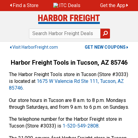
Skip
Find a Store
ITC Deals
Get the App
to
content
Visit HarborFreight.com
GET NEW COUPONS
Harbor Freight Tools in Tucson, AZ 85746
The Harbor Freight Tools store in Tucson (Store #3033)
is located at
1675 W Valencia Rd Ste 111, Tucson, AZ
85746
.
Our store hours in Tucson are 8 a.m. to 8 p.m. Mondays
through Saturdays, and from 9 a.m. to 6 p.m. on Sundays.
The telephone number for the Harbor Freight store in
Tucson (Store #3033) is
1-520-549-2808
.