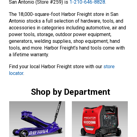
San Antonio (Store #259) is
1-210-646-8828
.
The 18,000-square-foot Harbor Freight store in San
Antonio stocks a full selection of hardware, tools, and
accessories in categories including automotive, air and
power tools, storage, outdoor power equipment,
generators, welding supplies, shop equipment, hand
tools, and more. Harbor Freight’s hand tools come with
a lifetime warranty.
Find your local Harbor Freight store with our
store
locator
.
Shop by Department