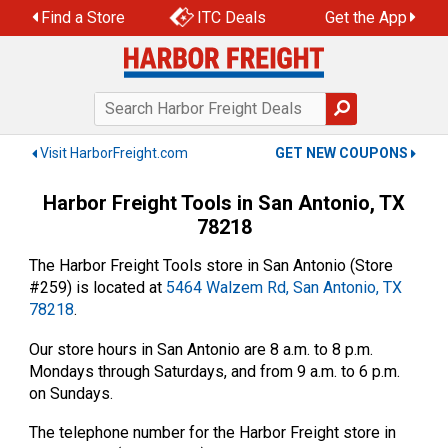
Skip
Find a Store
ITC Deals
Get the App
to
content
Visit HarborFreight.com
GET NEW COUPONS
Harbor Freight Tools in San Antonio, TX
78218
The Harbor Freight Tools store in San Antonio (Store
#259) is located at
5464 Walzem Rd, San Antonio, TX
78218
.
Our store hours in San Antonio are 8 a.m. to 8 p.m.
Mondays through Saturdays, and from 9 a.m. to 6 p.m.
on Sundays.
The telephone number for the Harbor Freight store in