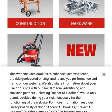
CONSTRUCTION
HARDWARE
HOME & SECURITY
NEW TOOLS
This website uses cookies to enhance user experience,
provide geolocated pricing, and to analyze performance and
traffic on our website. We also share information about your
use of our site with our social media, advertising and
Original coupon only. PRICES - Although we make every effort to assure that our prices,
products and coupons are advertised as accurately as possible, we are only human,
analytics partners. Selecting “Reject All Cookies” would only
and in the event an error is made, we reserve the right to correct it. To receive the coupon
permit cookies during your visit necessary for the
prices online, the coupon code(s) must be entered into your shopping cart.
functioning of the website. For more information, read our
At Harbor Freight Tools, the "Compare to" price means that the specified comparison,
Privacy Policy. By clicking “Accept All Cookies,” “Reject All
which is an item with the same or similar function, was advertised for sale at or above
Cookies,” “Cookie Settings,” or “X,” or by continuing to
the "Compare to" price by another additional retailer in the U.S. within the past 90 days.