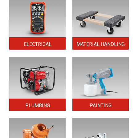
ELECTRICAL
MATERIAL HANDLING
PLUMBING
PAINTING