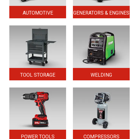
AUTOMOTIVE
GENERATORS & ENGINES
TOOL STORAGE
WELDING
POWER TOOLS
COMPRESSORS