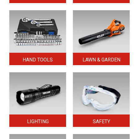
HAND TOOLS
LAWN & GARDEN
LIGHTING
SAFETY