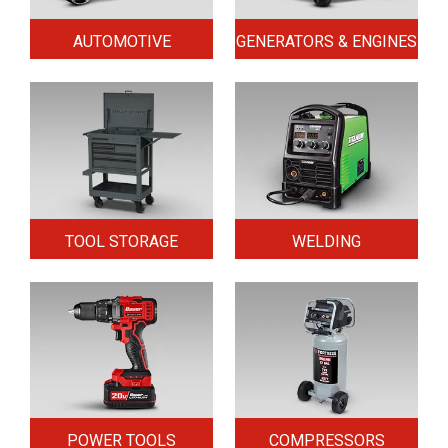
AUTOMOTIVE
GENERATORS & ENGINES
TOOL STORAGE
WELDING
POWER TOOLS
COMPRESSORS