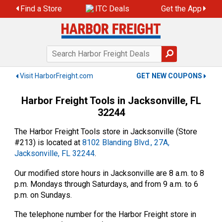
Skip
Find a Store
ITC Deals
Get the App
to
content
Visit HarborFreight.com
GET NEW COUPONS
Harbor Freight Tools in Jacksonville, FL
32244
The Harbor Freight Tools store in Jacksonville (Store
#213) is located at
8102 Blanding Blvd., 27A,
Jacksonville, FL 32244
.
Our modified store hours in Jacksonville are 8 a.m. to 8
p.m. Mondays through Saturdays, and from 9 a.m. to 6
p.m. on Sundays.
The telephone number for the Harbor Freight store in