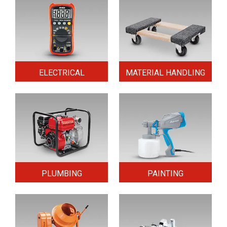
ELECTRICAL
MATERIAL HANDLING
PLUMBING
PAINTING