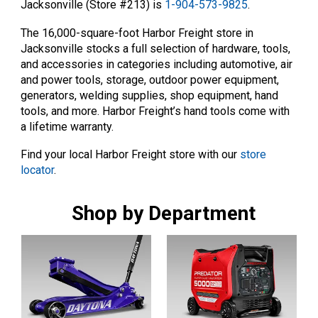
Jacksonville (Store #213) is
1-904-573-9825
.
The 16,000-square-foot Harbor Freight store in
Jacksonville stocks a full selection of hardware, tools,
and accessories in categories including automotive, air
and power tools, storage, outdoor power equipment,
generators, welding supplies, shop equipment, hand
tools, and more. Harbor Freight’s hand tools come with
a lifetime warranty.
Find your local Harbor Freight store with our
store
locator
.
Shop by Department