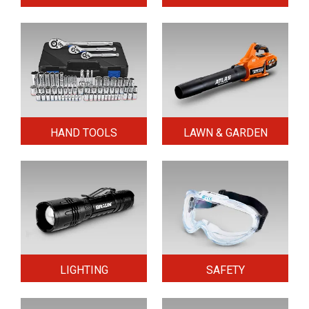
HAND TOOLS
LAWN & GARDEN
LIGHTING
SAFETY