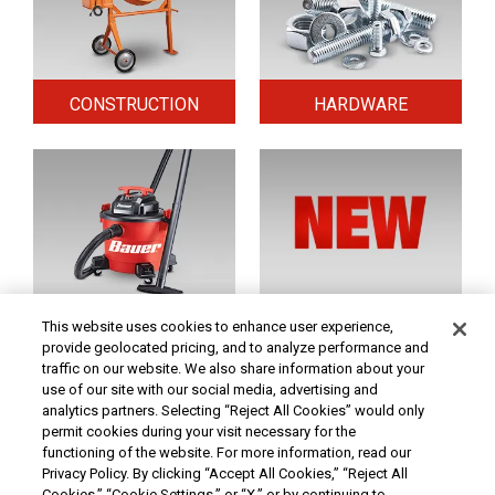
CONSTRUCTION
HARDWARE
HOME & SECURITY
NEW TOOLS
This website uses cookies to enhance user experience,
provide geolocated pricing, and to analyze performance and
traffic on our website. We also share information about your
use of our site with our social media, advertising and
Original coupon only. PRICES - Although we make every effort to assure that our prices,
products and coupons are advertised as accurately as possible, we are only human,
analytics partners. Selecting “Reject All Cookies” would only
and in the event an error is made, we reserve the right to correct it. To receive the coupon
permit cookies during your visit necessary for the
prices online, the coupon code(s) must be entered into your shopping cart.
functioning of the website. For more information, read our
At Harbor Freight Tools, the "Compare to" price means that the specified comparison,
Privacy Policy. By clicking “Accept All Cookies,” “Reject All
which is an item with the same or similar function, was advertised for sale at or above
Cookies,” “Cookie Settings,” or “X,” or by continuing to
the "Compare to" price by another additional retailer in the U.S. within the past 90 days.