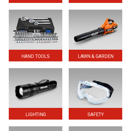
HAND TOOLS
LAWN & GARDEN
LIGHTING
SAFETY