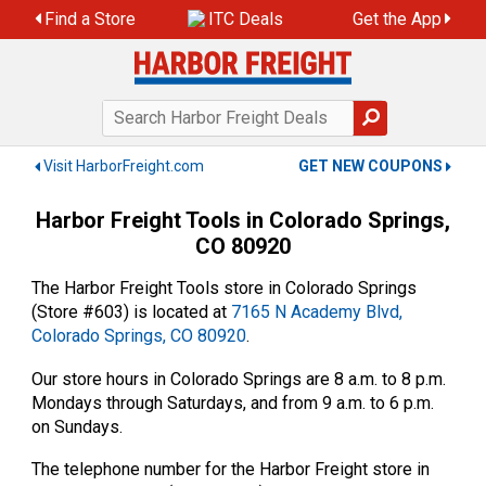
Skip
Find a Store
ITC Deals
Get the App
to
content
Visit HarborFreight.com
GET NEW COUPONS
Harbor Freight Tools in Colorado Springs,
CO 80920
The Harbor Freight Tools store in Colorado Springs
(Store #603) is located at
7165 N Academy Blvd,
Colorado Springs, CO 80920
.
Our store hours in Colorado Springs are 8 a.m. to 8 p.m.
Mondays through Saturdays, and from 9 a.m. to 6 p.m.
on Sundays.
The telephone number for the Harbor Freight store in