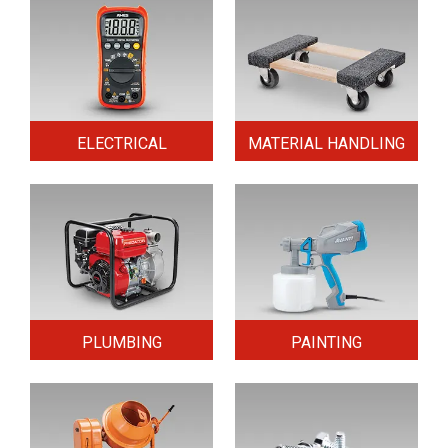
ELECTRICAL
MATERIAL HANDLING
PLUMBING
PAINTING