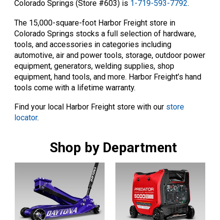
Colorado Springs (Store #603) is
1-719-593-7792
.
The 15,000-square-foot Harbor Freight store in
Colorado Springs stocks a full selection of hardware,
tools, and accessories in categories including
automotive, air and power tools, storage, outdoor power
equipment, generators, welding supplies, shop
equipment, hand tools, and more. Harbor Freight’s hand
tools come with a lifetime warranty.
Find your local Harbor Freight store with our
store
locator
.
Shop by Department