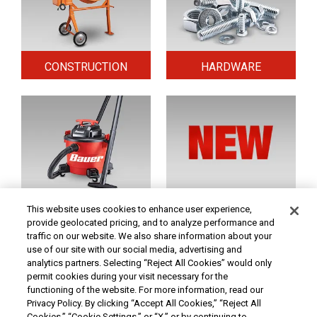
CONSTRUCTION
HARDWARE
HOME & SECURITY
NEW TOOLS
This website uses cookies to enhance user experience,
provide geolocated pricing, and to analyze performance and
traffic on our website. We also share information about your
use of our site with our social media, advertising and
Original coupon only. PRICES - Although we make every effort to assure that our prices,
products and coupons are advertised as accurately as possible, we are only human,
analytics partners. Selecting “Reject All Cookies” would only
and in the event an error is made, we reserve the right to correct it. To receive the coupon
permit cookies during your visit necessary for the
prices online, the coupon code(s) must be entered into your shopping cart.
functioning of the website. For more information, read our
At Harbor Freight Tools, the "Compare to" price means that the specified comparison,
Privacy Policy. By clicking “Accept All Cookies,” “Reject All
which is an item with the same or similar function, was advertised for sale at or above
Cookies,” “Cookie Settings,” or “X,” or by continuing to
the "Compare to" price by another additional retailer in the U.S. within the past 90 days.