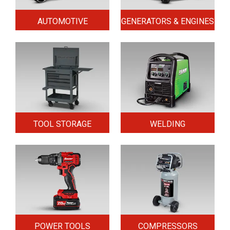
AUTOMOTIVE
GENERATORS & ENGINES
TOOL STORAGE
WELDING
POWER TOOLS
COMPRESSORS