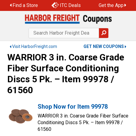
Find a Store
ITC Deals
Get the App
Visit HarborFreight.com
GET NEW COUPONS
WARRIOR 3 in. Coarse Grade
Fiber Surface Conditioning
Discs 5 Pk. – Item 99978 /
61560
Shop Now for Item 99978
WARRIOR 3 in. Coarse Grade Fiber Surface
Conditioning Discs 5 Pk. – Item 99978 /
61560