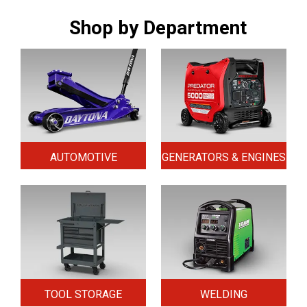
Shop by Department
AUTOMOTIVE
GENERATORS & ENGINES
TOOL STORAGE
WELDING