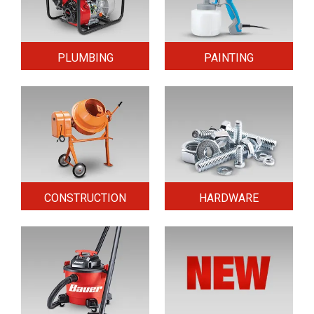
PLUMBING
PAINTING
CONSTRUCTION
HARDWARE