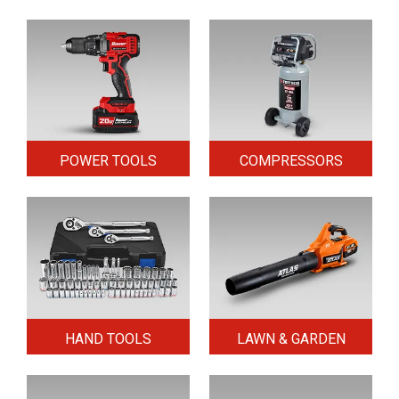
POWER TOOLS
COMPRESSORS
HAND TOOLS
LAWN & GARDEN