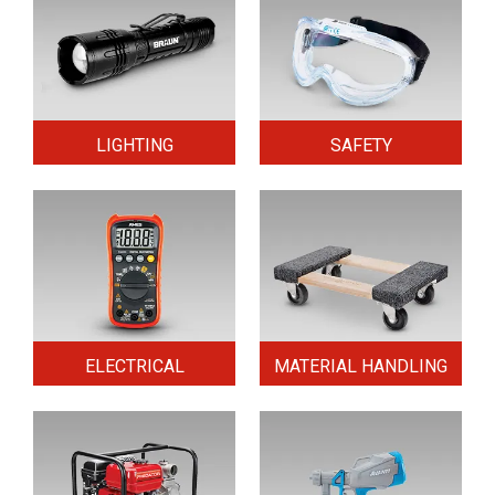
LIGHTING
SAFETY
ELECTRICAL
MATERIAL HANDLING