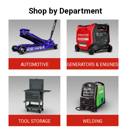
Shop by Department
AUTOMOTIVE
GENERATORS & ENGINES
TOOL STORAGE
WELDING