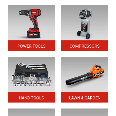
POWER TOOLS
COMPRESSORS
HAND TOOLS
LAWN & GARDEN