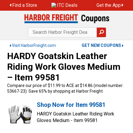
Find a Store
ITC Deals
Get the App
Visit HarborFreight.com
GET NEW COUPONS
HARDY Goatskin Leather
Riding Work Gloves Medium
– Item 99581
Compare our price of $11.99 to ACE at $14.86 (model number:
53667-23). Save 65% by shopping at Harbor Freight.
Shop Now for Item 99581
HARDY Goatskin Leather Riding Work
Gloves Medium - Item 99581