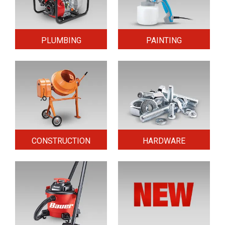
PLUMBING
PAINTING
CONSTRUCTION
HARDWARE