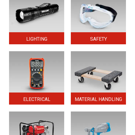
LIGHTING
SAFETY
ELECTRICAL
MATERIAL HANDLING