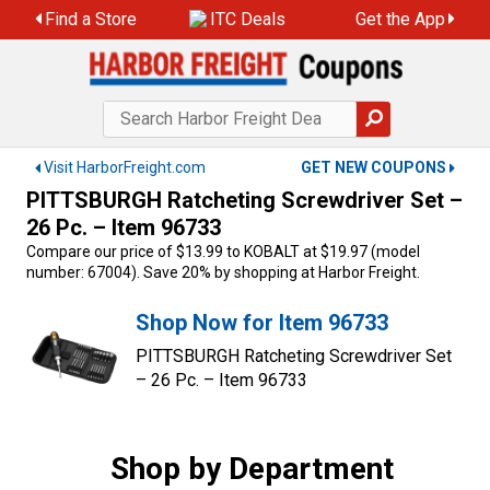
Skip
Find a Store
ITC Deals
Get the App
to
content
Visit HarborFreight.com
GET NEW COUPONS
PITTSBURGH Ratcheting Screwdriver Set –
26 Pc. – Item 96733
Compare our price of $13.99 to KOBALT at $19.97 (model
number: 67004). Save 20% by shopping at Harbor Freight.
Shop Now for Item 96733
PITTSBURGH Ratcheting Screwdriver Set
– 26 Pc. – Item 96733
Shop by Department