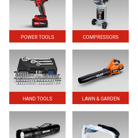
POWER TOOLS
COMPRESSORS
HAND TOOLS
LAWN & GARDEN