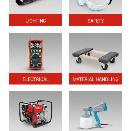
LIGHTING
SAFETY
ELECTRICAL
MATERIAL HANDLING