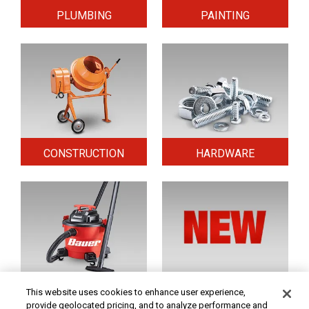
PLUMBING
PAINTING
CONSTRUCTION
HARDWARE
HOME & SECURITY
NEW TOOLS
This website uses cookies to enhance user experience,
provide geolocated pricing, and to analyze performance and