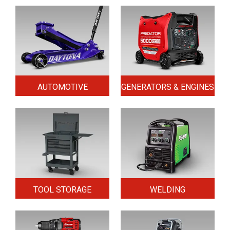
AUTOMOTIVE
GENERATORS & ENGINES
TOOL STORAGE
WELDING