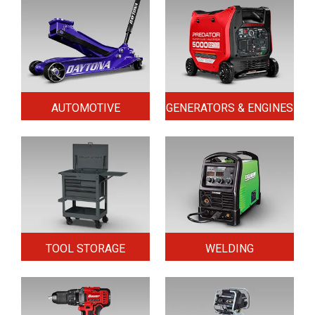
AUTOMOTIVE
GENERATORS & ENGINES
TOOL STORAGE
WELDING