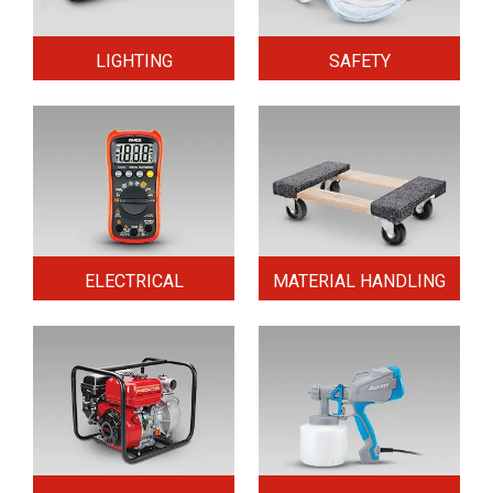
LIGHTING
SAFETY
ELECTRICAL
MATERIAL HANDLING