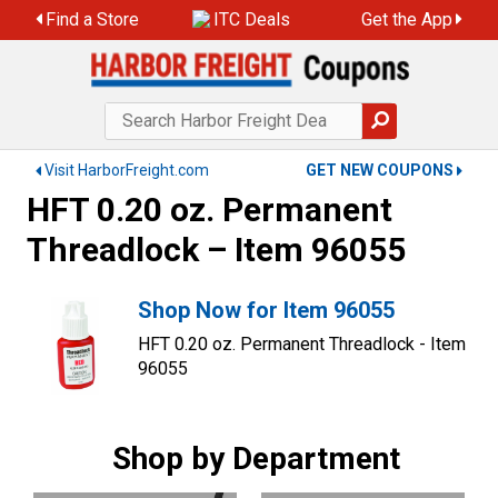
Find a Store
ITC Deals
Get the App
Visit HarborFreight.com
GET NEW COUPONS
HFT 0.20 oz. Permanent
Threadlock – Item 96055
Shop Now for Item 96055
HFT 0.20 oz. Permanent Threadlock - Item
96055
Shop by Department