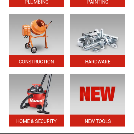
PLUMBING
PAINTING
CONSTRUCTION
HARDWARE
HOME & SECURITY
NEW TOOLS