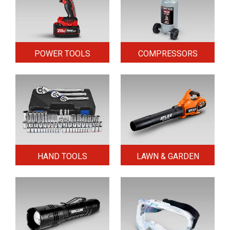
POWER TOOLS
COMPRESSORS
HAND TOOLS
LAWN & GARDEN