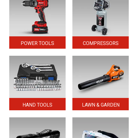
POWER TOOLS
COMPRESSORS
HAND TOOLS
LAWN & GARDEN