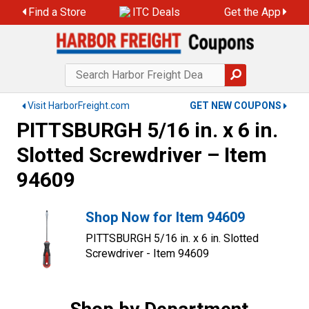
Find a Store
ITC Deals
Get the App
Visit HarborFreight.com
GET NEW COUPONS
PITTSBURGH 5/16 in. x 6 in.
Slotted Screwdriver – Item
94609
Shop Now for Item 94609
PITTSBURGH 5/16 in. x 6 in. Slotted
Screwdriver - Item 94609