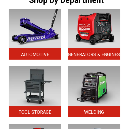
Shop by Department
AUTOMOTIVE
GENERATORS & ENGINES
TOOL STORAGE
WELDING