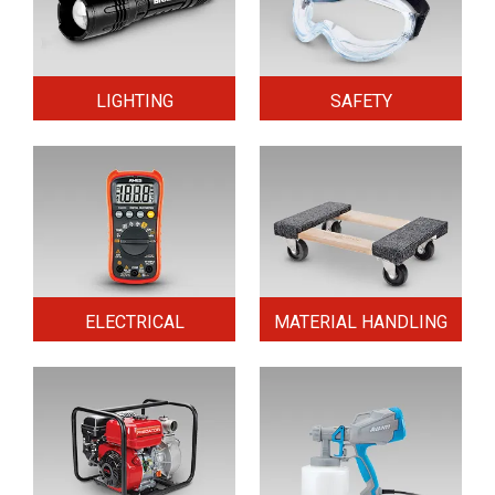
LIGHTING
SAFETY
ELECTRICAL
MATERIAL HANDLING