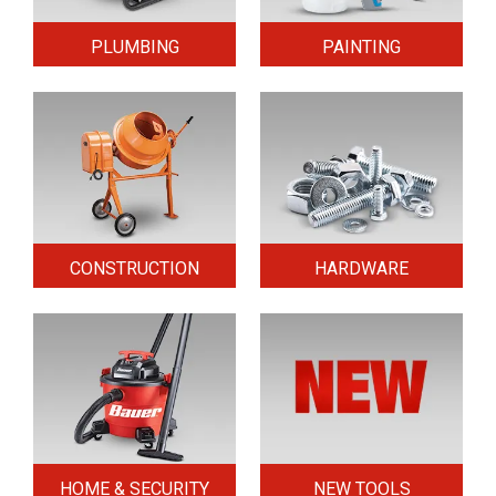
PLUMBING
PAINTING
CONSTRUCTION
HARDWARE
HOME & SECURITY
NEW TOOLS