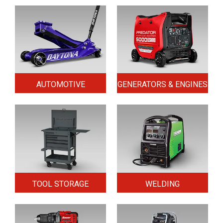
AUTOMOTIVE
GENERATORS & ENGINES
TOOL STORAGE
WELDING