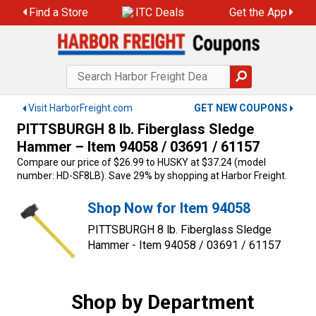
Skip
Find a Store
ITC Deals
Get the App
to
content
Visit HarborFreight.com
GET NEW COUPONS
PITTSBURGH 8 lb. Fiberglass Sledge
Hammer – Item 94058 / 03691 / 61157
Compare our price of $26.99 to HUSKY at $37.24 (model
number: HD-SF8LB). Save 29% by shopping at Harbor Freight.
Shop Now for Item 94058
PITTSBURGH 8 lb. Fiberglass Sledge
Hammer - Item 94058 / 03691 / 61157
Shop by Department