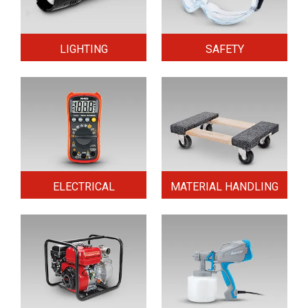
LIGHTING
SAFETY
ELECTRICAL
MATERIAL HANDLING