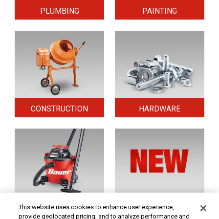
PLUMBING
PAINTING
CONSTRUCTION
HARDWARE
HOME & SECURITY
NEW TOOLS
This website uses cookies to enhance user experience,
provide geolocated pricing, and to analyze performance and