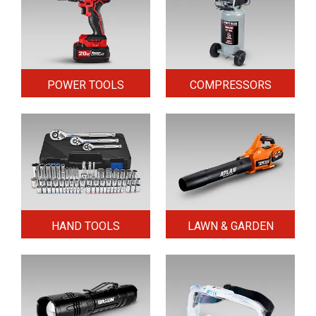
POWER TOOLS
COMPRESSORS
HAND TOOLS
LAWN & GARDEN