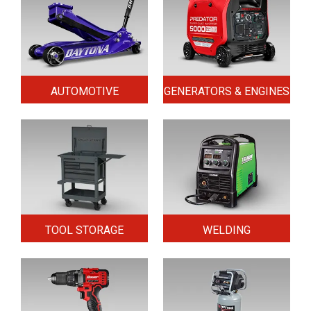
AUTOMOTIVE
GENERATORS & ENGINES
TOOL STORAGE
WELDING