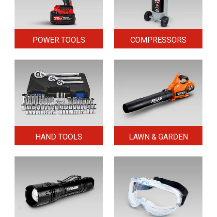
POWER TOOLS
COMPRESSORS
HAND TOOLS
LAWN & GARDEN