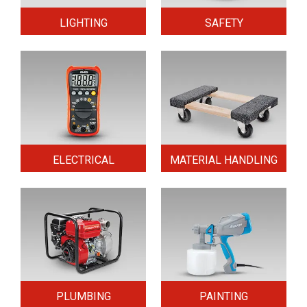
LIGHTING
SAFETY
ELECTRICAL
MATERIAL HANDLING
PLUMBING
PAINTING