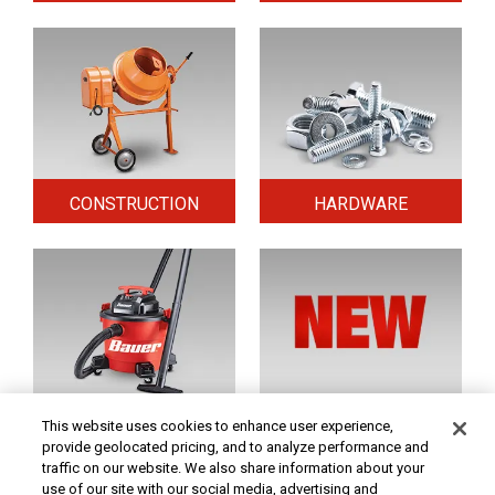
CONSTRUCTION
HARDWARE
HOME & SECURITY
NEW TOOLS
This website uses cookies to enhance user experience,
provide geolocated pricing, and to analyze performance and
traffic on our website. We also share information about your
use of our site with our social media, advertising and
Original coupon only. PRICES - Although we make every effort to assure that our prices,