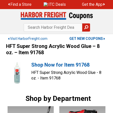
Skip
Find a Store
ITC Deals
Get the App
to
content
Visit HarborFreight.com
GET NEW COUPONS
HFT Super Strong Acrylic Wood Glue – 8
oz. – Item 91768
Shop Now for Item 91768
HFT Super Strong Acrylic Wood Glue - 8
oz. - Item 91768
Shop by Department