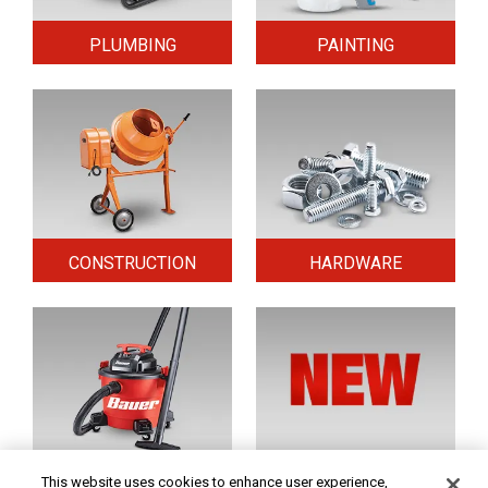
PLUMBING
PAINTING
CONSTRUCTION
HARDWARE
HOME & SECURITY
NEW TOOLS
This website uses cookies to enhance user experience,