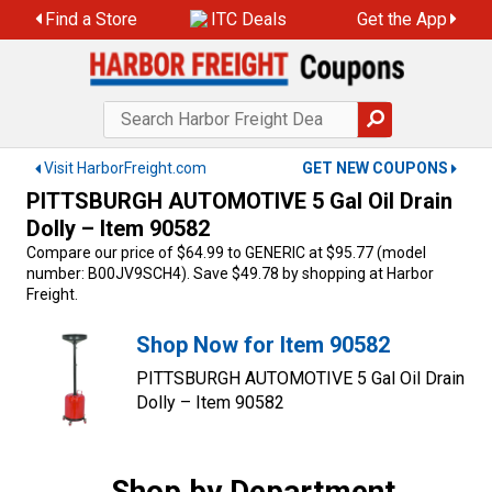
Skip
Find a Store
ITC Deals
Get the App
to
content
Visit HarborFreight.com
GET NEW COUPONS
PITTSBURGH AUTOMOTIVE 5 Gal Oil Drain
Dolly – Item 90582
Compare our price of $64.99 to GENERIC at $95.77 (model
number: B00JV9SCH4). Save $49.78 by shopping at Harbor
Freight.
Shop Now for Item 90582
PITTSBURGH AUTOMOTIVE 5 Gal Oil Drain
Dolly – Item 90582
Shop by Department