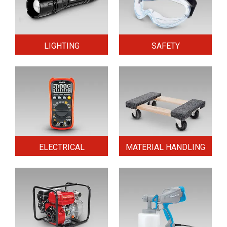
LIGHTING
SAFETY
ELECTRICAL
MATERIAL HANDLING