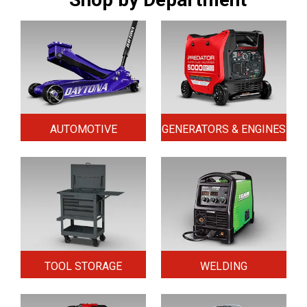
AUTOMOTIVE
GENERATORS & ENGINES
TOOL STORAGE
WELDING