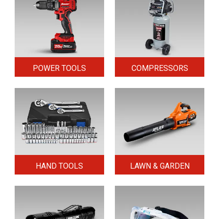
POWER TOOLS
COMPRESSORS
HAND TOOLS
LAWN & GARDEN