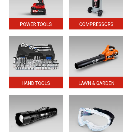
POWER TOOLS
COMPRESSORS
HAND TOOLS
LAWN & GARDEN