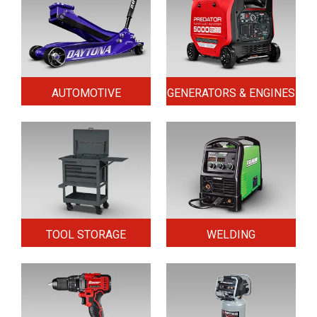
AUTOMOTIVE
GENERATORS & ENGINES
TOOL STORAGE
WELDING