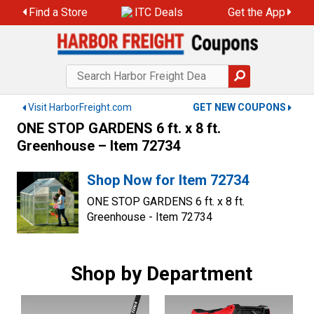
Skip
Find a Store
ITC Deals
Get the App
to
content
Visit HarborFreight.com
GET NEW COUPONS
ONE STOP GARDENS 6 ft. x 8 ft.
Greenhouse – Item 72734
Shop Now for Item 72734
ONE STOP GARDENS 6 ft. x 8 ft.
Greenhouse - Item 72734
Shop by Department