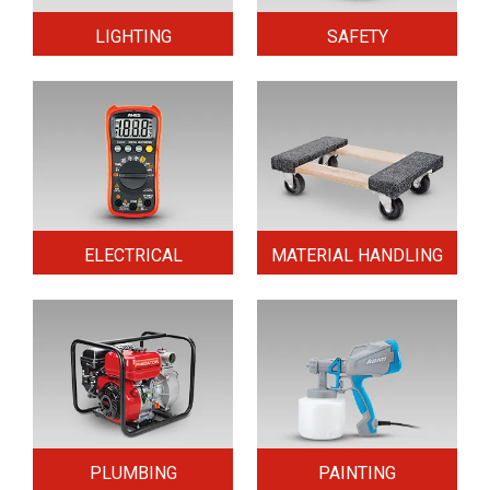
LIGHTING
SAFETY
ELECTRICAL
MATERIAL HANDLING
PLUMBING
PAINTING