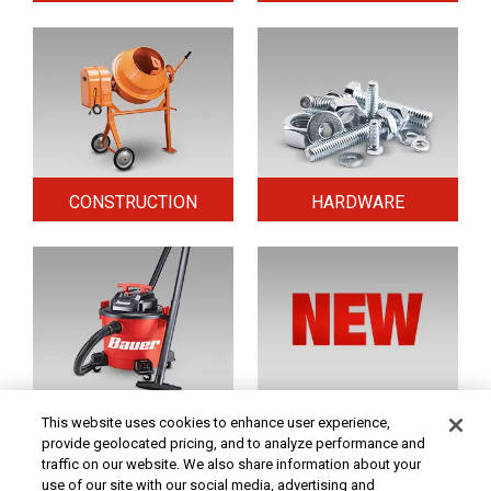
CONSTRUCTION
HARDWARE
HOME & SECURITY
NEW TOOLS
This website uses cookies to enhance user experience,
provide geolocated pricing, and to analyze performance and
traffic on our website. We also share information about your
use of our site with our social media, advertising and
Original coupon only. PRICES - Although we make every effort to assure that our prices,