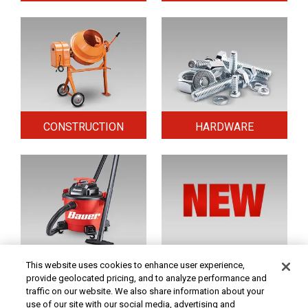
CONSTRUCTION
HARDWARE
HOME & SECURITY
NEW TOOLS
This website uses cookies to enhance user experience,
provide geolocated pricing, and to analyze performance and
traffic on our website. We also share information about your
use of our site with our social media, advertising and
Original coupon only. PRICES - Although we make every effort to assure that our prices,