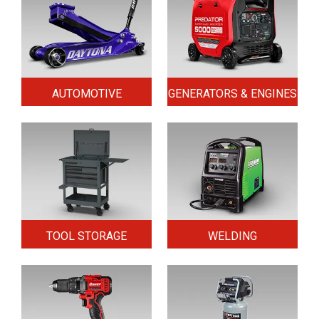
AUTOMOTIVE
GENERATORS & ENGINES
TOOL STORAGE
WELDING