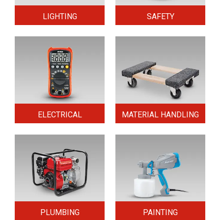
LIGHTING
SAFETY
ELECTRICAL
MATERIAL HANDLING
PLUMBING
PAINTING