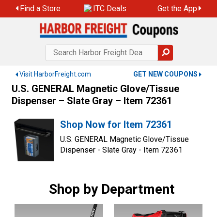
Skip
Find a Store
ITC Deals
Get the App
to
content
Visit HarborFreight.com
GET NEW COUPONS
U.S. GENERAL Magnetic Glove/Tissue
Dispenser – Slate Gray – Item 72361
Shop Now for Item 72361
U.S. GENERAL Magnetic Glove/Tissue
Dispenser - Slate Gray - Item 72361
Shop by Department