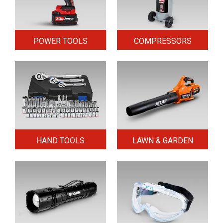
POWER TOOLS
COMPRESSORS
HAND TOOLS
LAWN & GARDEN