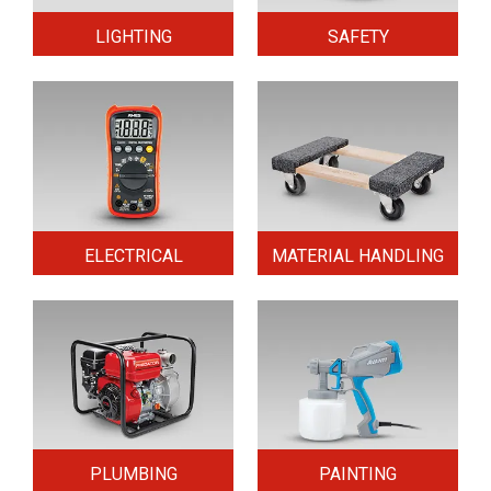
LIGHTING
SAFETY
ELECTRICAL
MATERIAL HANDLING
PLUMBING
PAINTING