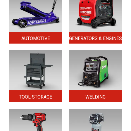
AUTOMOTIVE
GENERATORS & ENGINES
TOOL STORAGE
WELDING