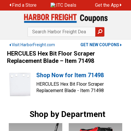
Skip
Find a Store
ITC Deals
Get the App
to
content
Visit HarborFreight.com
GET NEW COUPONS
HERCULES Hex Bit Floor Scraper
Replacement Blade – Item 71498
Shop Now for Item 71498
HERCULES Hex Bit Floor Scraper
Replacement Blade - Item 71498
Shop by Department