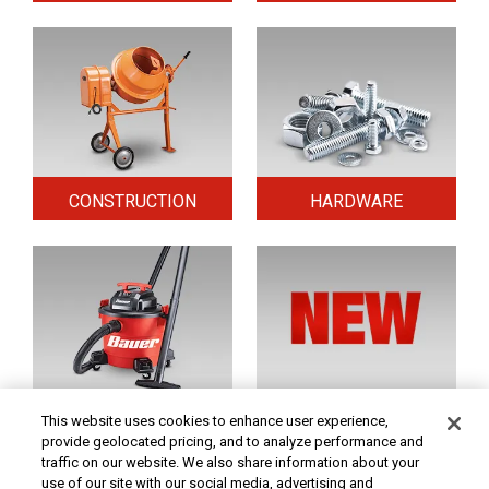
CONSTRUCTION
HARDWARE
HOME & SECURITY
NEW TOOLS
This website uses cookies to enhance user experience,
provide geolocated pricing, and to analyze performance and
traffic on our website. We also share information about your
use of our site with our social media, advertising and
Original coupon only. PRICES - Although we make every effort to assure that our prices,