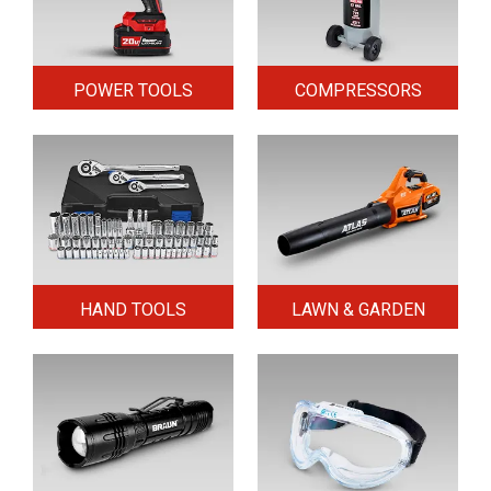
POWER TOOLS
COMPRESSORS
HAND TOOLS
LAWN & GARDEN