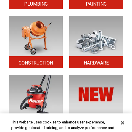
PLUMBING
PAINTING
CONSTRUCTION
HARDWARE
HOME & SECURITY
NEW TOOLS
This website uses cookies to enhance user experience,
provide geolocated pricing, and to analyze performance and