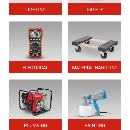
LIGHTING
SAFETY
ELECTRICAL
MATERIAL HANDLING
PLUMBING
PAINTING