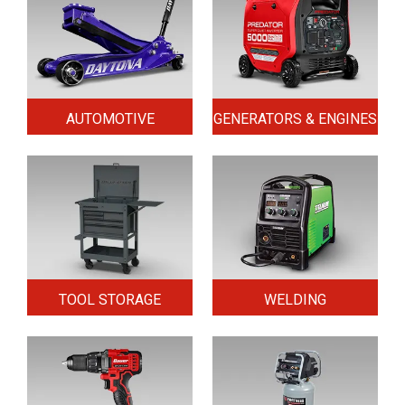
AUTOMOTIVE
GENERATORS & ENGINES
TOOL STORAGE
WELDING