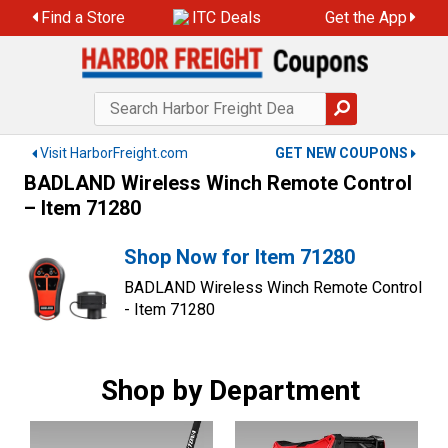
Skip
Find a Store
ITC Deals
Get the App
to
content
Visit HarborFreight.com
GET NEW COUPONS
BADLAND Wireless Winch Remote Control
– Item 71280
Shop Now for Item 71280
BADLAND Wireless Winch Remote Control
- Item 71280
Shop by Department