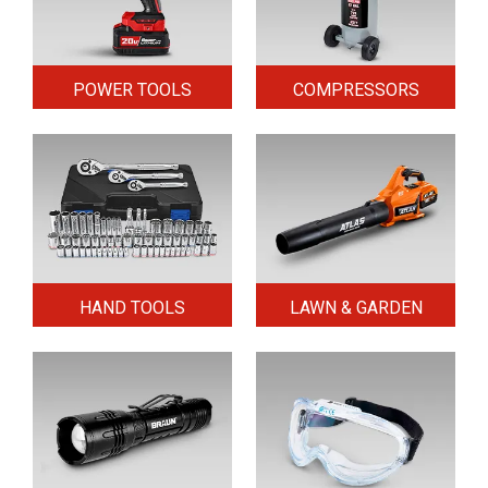
POWER TOOLS
COMPRESSORS
HAND TOOLS
LAWN & GARDEN