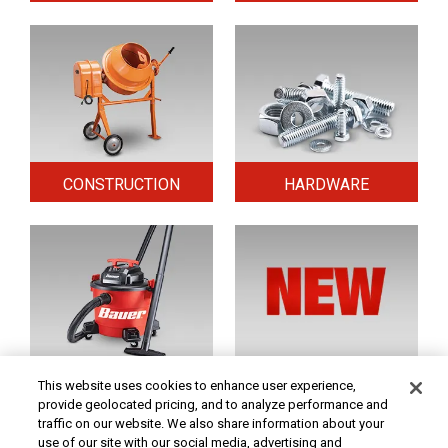
CONSTRUCTION
HARDWARE
HOME & SECURITY
NEW TOOLS
This website uses cookies to enhance user experience,
provide geolocated pricing, and to analyze performance and
traffic on our website. We also share information about your
use of our site with our social media, advertising and
Original coupon only. PRICES - Although we make every effort to assure that our prices,