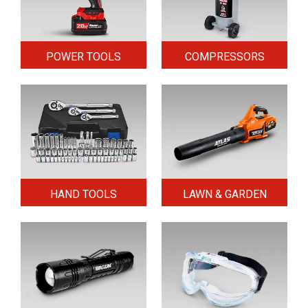
POWER TOOLS
COMPRESSORS
HAND TOOLS
LAWN & GARDEN