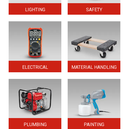
LIGHTING
SAFETY
ELECTRICAL
MATERIAL HANDLING
PLUMBING
PAINTING