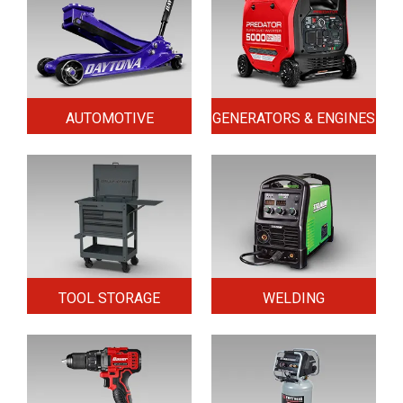
AUTOMOTIVE
GENERATORS & ENGINES
TOOL STORAGE
WELDING