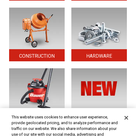
CONSTRUCTION
HARDWARE
HOME & SECURITY
NEW TOOLS
This website uses cookies to enhance user experience,
provide geolocated pricing, and to analyze performance and
traffic on our website. We also share information about your
use of our site with our social media, advertising and
Original coupon only. PRICES - Although we make every effort to assure that our prices,