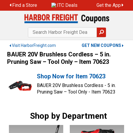
Skip
Find a Store
ITC Deals
Get the App
to
content
Visit HarborFreight.com
GET NEW COUPONS
BAUER 20V Brushless Cordless – 5 in.
Pruning Saw – Tool Only – Item 70623
Shop Now for Item 70623
BAUER 20V Brushless Cordless - 5 in.
Pruning Saw – Tool Only - Item 70623
Shop by Department