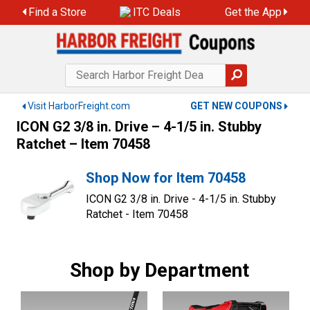
Skip
Find a Store
ITC Deals
Get the App
to
content
Visit HarborFreight.com
GET NEW COUPONS
ICON G2 3/8 in. Drive – 4-1/5 in. Stubby
Ratchet – Item 70458
Shop Now for Item 70458
ICON G2 3/8 in. Drive - 4-1/5 in. Stubby
Ratchet - Item 70458
Shop by Department