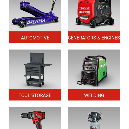
AUTOMOTIVE
GENERATORS & ENGINES
TOOL STORAGE
WELDING