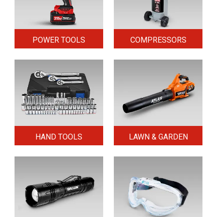
POWER TOOLS
COMPRESSORS
HAND TOOLS
LAWN & GARDEN