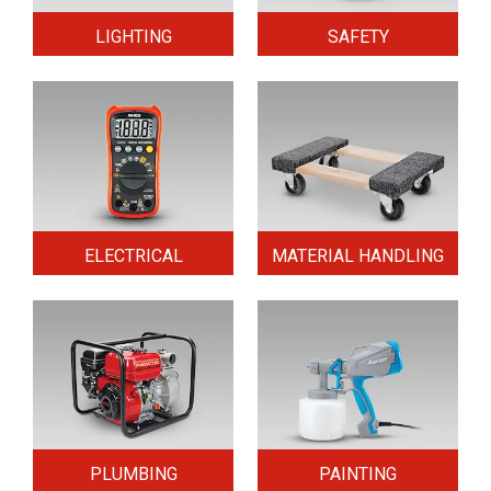
LIGHTING
SAFETY
ELECTRICAL
MATERIAL HANDLING
PLUMBING
PAINTING