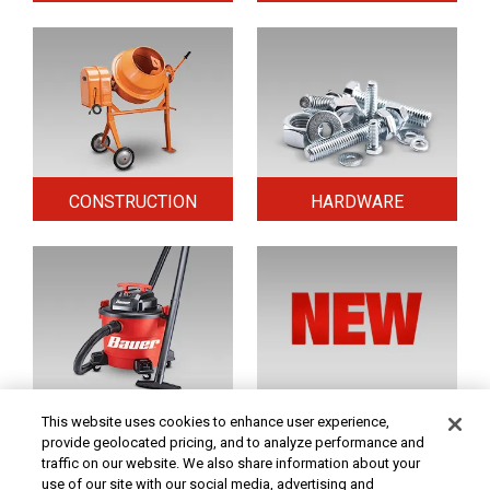
CONSTRUCTION
HARDWARE
HOME & SECURITY
NEW TOOLS
This website uses cookies to enhance user experience,
provide geolocated pricing, and to analyze performance and
traffic on our website. We also share information about your
use of our site with our social media, advertising and
Original coupon only. PRICES - Although we make every effort to assure that our prices,