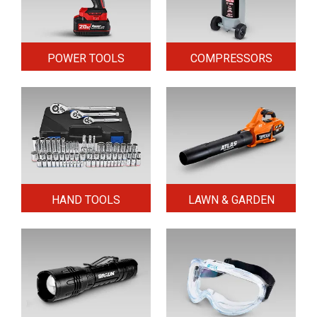
POWER TOOLS
COMPRESSORS
HAND TOOLS
LAWN & GARDEN