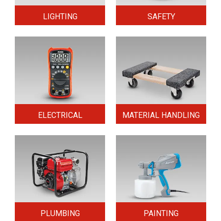
LIGHTING
SAFETY
ELECTRICAL
MATERIAL HANDLING
PLUMBING
PAINTING