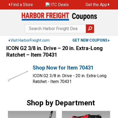
Skip
Find a Store
ITC Deals
Get the App
to
content
Visit HarborFreight.com
GET NEW COUPONS
ICON G2 3/8 in. Drive – 20 in. Extra-Long
Ratchet – Item 70431
Shop Now for Item 70431
ICON G2 3/8 in. Drive - 20 in. Extra-Long
Ratchet - Item 70431
Shop by Department