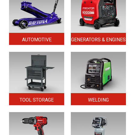
AUTOMOTIVE
GENERATORS & ENGINES
TOOL STORAGE
WELDING