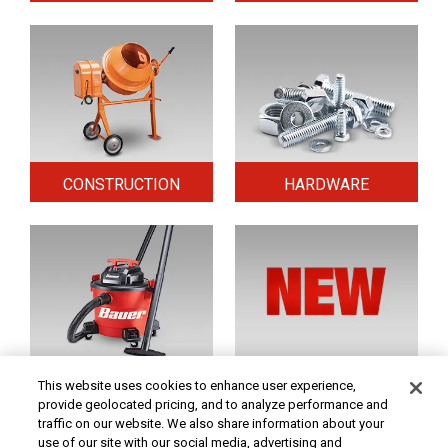
CONSTRUCTION
HARDWARE
HOME & SECURITY
NEW TOOLS
This website uses cookies to enhance user experience,
provide geolocated pricing, and to analyze performance and
traffic on our website. We also share information about your
use of our site with our social media, advertising and
Original coupon only. PRICES - Although we make every effort to assure that our prices,