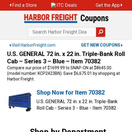
Skip
Find a Store
ITC Deals
Get the App
to
content
Visit HarborFreight.com
GET NEW COUPONS
U.S. GENERAL 72 in. x 22 in. Triple-Bank Roll
Cab – Series 3 – Blue – Item 70382
Compare our price of $1699.99 to SNAP-ON at $8645.00
(model number: KCP2423BN). Save $6,675.01 by shopping at
Harbor Freight.
Shop Now for Item 70382
U.S. GENERAL 72 in. x 22 in. Triple-Bank
Roll Cab - Series 3 - Blue - Item 70382
Shop by Department