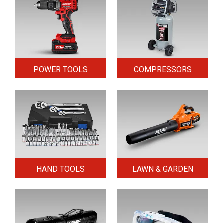
POWER TOOLS
COMPRESSORS
HAND TOOLS
LAWN & GARDEN