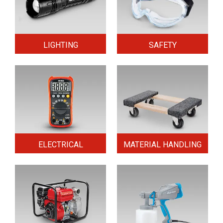
LIGHTING
SAFETY
ELECTRICAL
MATERIAL HANDLING