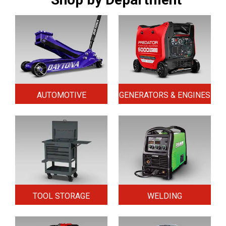
AUTOMOTIVE
GENERATORS & ENGINES
TOOL STORAGE
WELDING