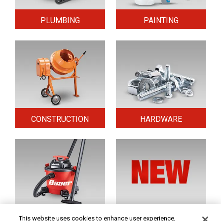
PLUMBING
PAINTING
CONSTRUCTION
HARDWARE
HOME & SECURITY
NEW TOOLS
This website uses cookies to enhance user experience,