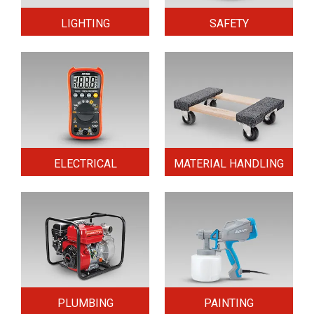
LIGHTING
SAFETY
ELECTRICAL
MATERIAL HANDLING
PLUMBING
PAINTING