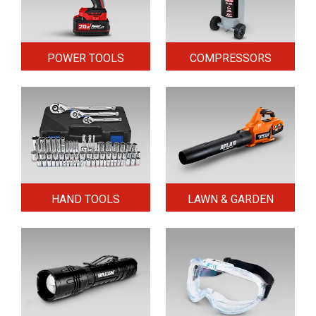
POWER TOOLS
COMPRESSORS
HAND TOOLS
LAWN & GARDEN