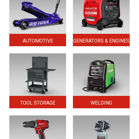
AUTOMOTIVE
GENERATORS & ENGINES
TOOL STORAGE
WELDING