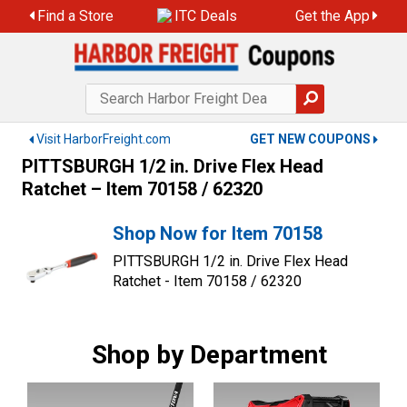
Skip
Find a Store
ITC Deals
Get the App
to
content
Visit HarborFreight.com
GET NEW COUPONS
PITTSBURGH 1/2 in. Drive Flex Head
Ratchet – Item 70158 / 62320
Shop Now for Item 70158
PITTSBURGH 1/2 in. Drive Flex Head
Ratchet - Item 70158 / 62320
Shop by Department