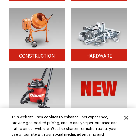
CONSTRUCTION
HARDWARE
HOME & SECURITY
NEW TOOLS
This website uses cookies to enhance user experience,
provide geolocated pricing, and to analyze performance and
traffic on our website. We also share information about your
use of our site with our social media, advertising and
Original coupon only. PRICES - Although we make every effort to assure that our prices,