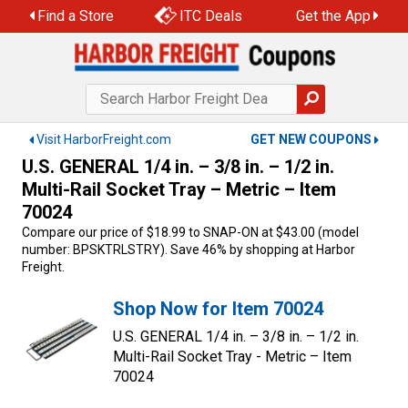
Skip
Find a Store
ITC Deals
Get the App
to
content
Visit HarborFreight.com
GET NEW COUPONS
U.S. GENERAL 1/4 in. – 3/8 in. – 1/2 in.
Multi-Rail Socket Tray – Metric – Item
70024
Compare our price of $18.99 to SNAP-ON at $43.00 (model
number: BPSKTRLSTRY). Save 46% by shopping at Harbor
Freight.
Shop Now for Item 70024
U.S. GENERAL 1/4 in. – 3/8 in. – 1/2 in.
Multi-Rail Socket Tray - Metric – Item
70024