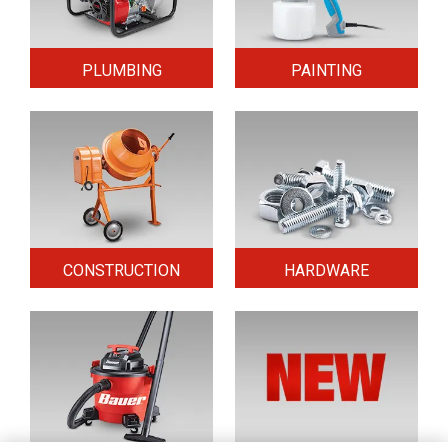
PLUMBING
PAINTING
CONSTRUCTION
HARDWARE