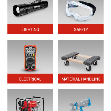
LIGHTING
SAFETY
ELECTRICAL
MATERIAL HANDLING