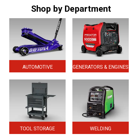
Shop by Department
AUTOMOTIVE
GENERATORS & ENGINES
TOOL STORAGE
WELDING