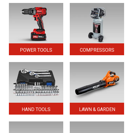
POWER TOOLS
COMPRESSORS
HAND TOOLS
LAWN & GARDEN