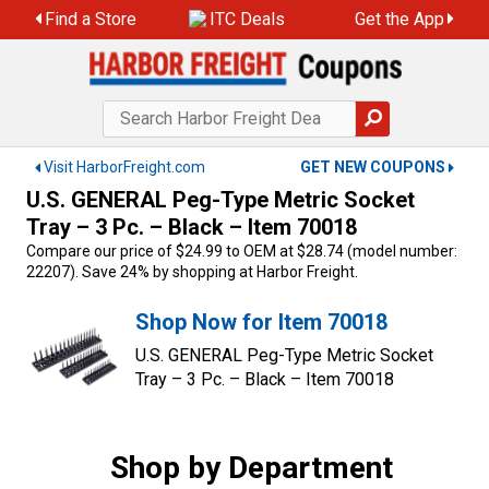
Skip
Find a Store
ITC Deals
Get the App
to
content
Visit HarborFreight.com
GET NEW COUPONS
U.S. GENERAL Peg-Type Metric Socket
Tray – 3 Pc. – Black – Item 70018
Compare our price of $24.99 to OEM at $28.74 (model number:
22207). Save 24% by shopping at Harbor Freight.
Shop Now for Item 70018
U.S. GENERAL Peg-Type Metric Socket
Tray – 3 Pc. – Black – Item 70018
Shop by Department