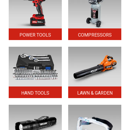
POWER TOOLS
COMPRESSORS
HAND TOOLS
LAWN & GARDEN