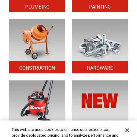
PLUMBING
PAINTING
CONSTRUCTION
HARDWARE
HOME & SECURITY
NEW TOOLS
This website uses cookies to enhance user experience,
provide geolocated pricing, and to analyze performance and