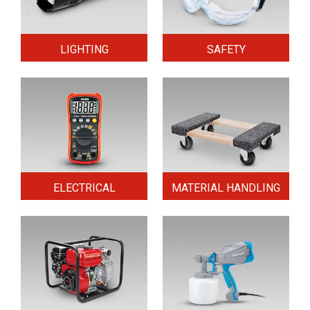
LIGHTING
SAFETY
ELECTRICAL
MATERIAL HANDLING