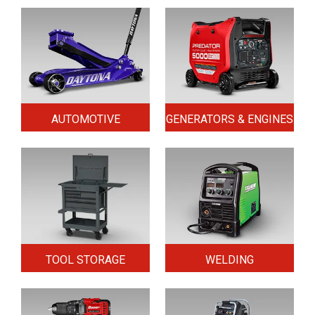
AUTOMOTIVE
GENERATORS & ENGINES
TOOL STORAGE
WELDING