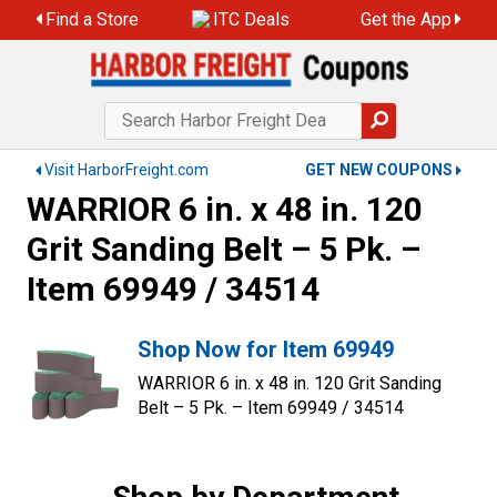
Find a Store
ITC Deals
Get the App
Visit HarborFreight.com
GET NEW COUPONS
WARRIOR 6 in. x 48 in. 120
Grit Sanding Belt – 5 Pk. –
Item 69949 / 34514
Shop Now for Item 69949
WARRIOR 6 in. x 48 in. 120 Grit Sanding
Belt – 5 Pk. – Item 69949 / 34514