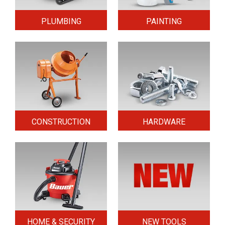
PLUMBING
PAINTING
CONSTRUCTION
HARDWARE
HOME & SECURITY
NEW TOOLS