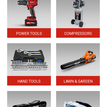
POWER TOOLS
COMPRESSORS
HAND TOOLS
LAWN & GARDEN