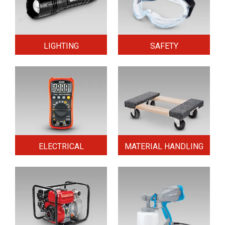
LIGHTING
SAFETY
ELECTRICAL
MATERIAL HANDLING