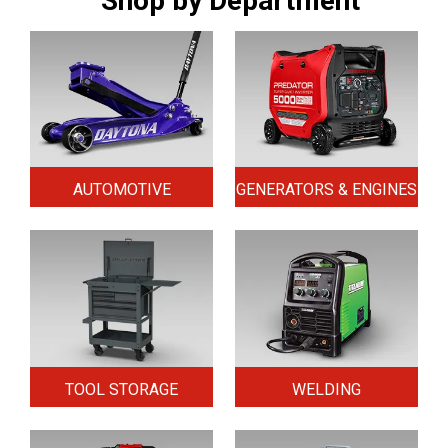
Shop by Department
AUTOMOTIVE
GENERATORS & ENGINES
TOOL STORAGE
WELDING