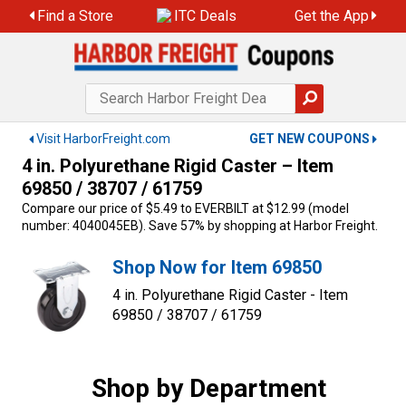
Skip
Find a Store
ITC Deals
Get the App
to
content
Visit HarborFreight.com
GET NEW COUPONS
4 in. Polyurethane Rigid Caster – Item
69850 / 38707 / 61759
Compare our price of $5.49 to EVERBILT at $12.99 (model
number: 4040045EB). Save 57% by shopping at Harbor Freight.
Shop Now for Item 69850
4 in. Polyurethane Rigid Caster - Item
69850 / 38707 / 61759
Shop by Department