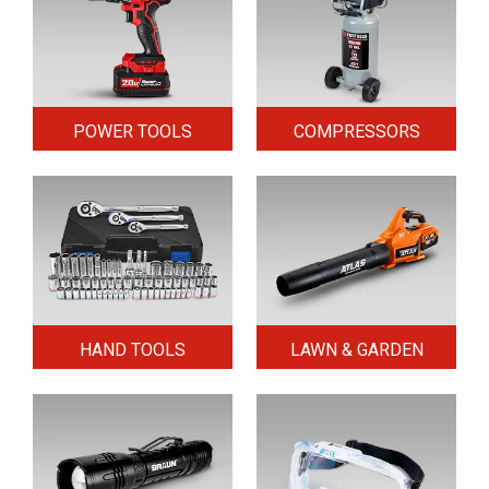
POWER TOOLS
COMPRESSORS
HAND TOOLS
LAWN & GARDEN