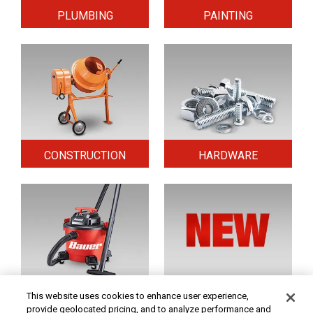
PLUMBING
PAINTING
CONSTRUCTION
HARDWARE
HOME & SECURITY
NEW TOOLS
This website uses cookies to enhance user experience,
provide geolocated pricing, and to analyze performance and