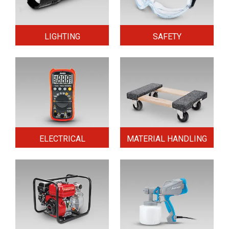
LIGHTING
SAFETY
ELECTRICAL
MATERIAL HANDLING