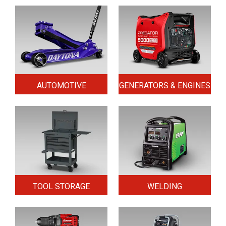
AUTOMOTIVE
GENERATORS & ENGINES
TOOL STORAGE
WELDING