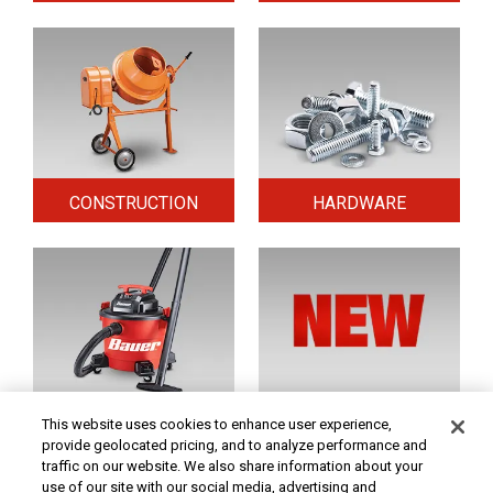
CONSTRUCTION
HARDWARE
HOME & SECURITY
NEW TOOLS
This website uses cookies to enhance user experience,
provide geolocated pricing, and to analyze performance and
traffic on our website. We also share information about your
use of our site with our social media, advertising and
Original coupon only. PRICES - Although we make every effort to assure that our prices,