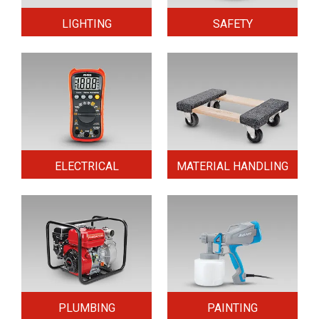
LIGHTING
SAFETY
ELECTRICAL
MATERIAL HANDLING
PLUMBING
PAINTING