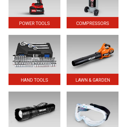
POWER TOOLS
COMPRESSORS
HAND TOOLS
LAWN & GARDEN