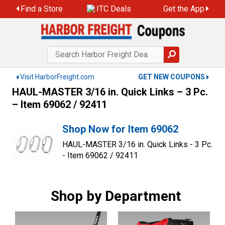
Skip
Find a Store
ITC Deals
Get the App
to
content
Visit HarborFreight.com
GET NEW COUPONS
HAUL-MASTER 3/16 in. Quick Links – 3 Pc.
– Item 69062 / 92411
Shop Now for Item 69062
HAUL-MASTER 3/16 in. Quick Links - 3 Pc.
- Item 69062 / 92411
Shop by Department