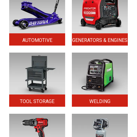
AUTOMOTIVE
GENERATORS & ENGINES
TOOL STORAGE
WELDING