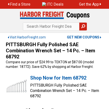
Skip
Find a Store
ITC Deals
Get the App
to
content
Visit HarborFreight.com
GET NEW COUPONS
PITTSBURGH Fully Polished SAE
Combination Wrench Set – 14 Pc. – Item
68792
Compare our price of $24.99 to TEKTON at $87.00 (model
number: 18772). Save 62% by shopping at Harbor Freight.
Shop Now for Item 68792
PITTSBURGH Fully Polished SAE
Combination Wrench Set – 14 Pc. – Item
68792