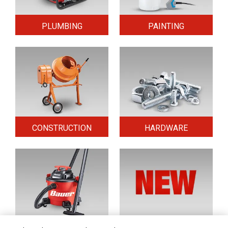
PLUMBING
PAINTING
CONSTRUCTION
HARDWARE