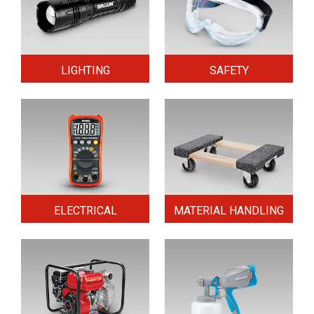
LIGHTING
SAFETY
ELECTRICAL
MATERIAL HANDLING