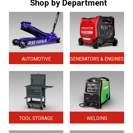
Shop by Department
AUTOMOTIVE
GENERATORS & ENGINES
TOOL STORAGE
WELDING