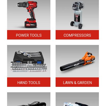
POWER TOOLS
COMPRESSORS
HAND TOOLS
LAWN & GARDEN