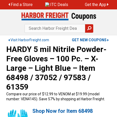
Find a Store
ITC Deals
Get the App
Visit HarborFreight.com
GET NEW COUPONS
HARDY 5 mil Nitrile Powder-
Free Gloves – 100 Pc. – X-
Large – Light Blue – Item
68498 / 37052 / 97583 /
61359
Compare our price of $12.99 to VENOM at $19.99 (model
number: VEN4145). Save 57% by shopping at Harbor Freight.
Shop Now for Item 68498