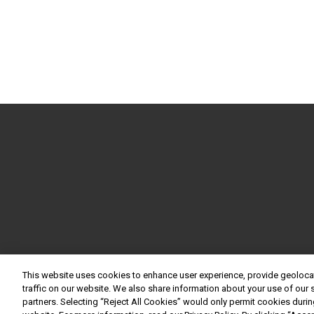
This website uses cookies to enhance user experience, provide geoloca
traffic on our website. We also share information about your use of our s
partners. Selecting “Reject All Cookies” would only permit cookies during