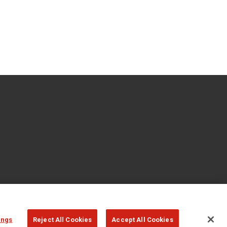
ings
Reject All Cookies
Accept All Cookies