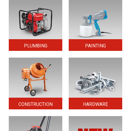
PLUMBING
PAINTING
CONSTRUCTION
HARDWARE