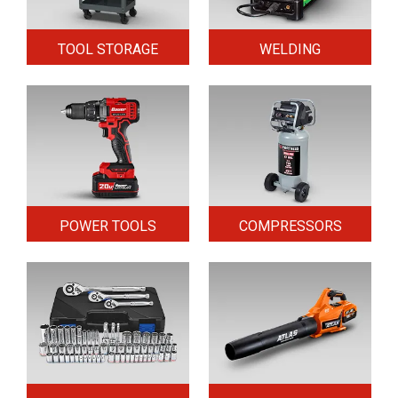
TOOL STORAGE
WELDING
POWER TOOLS
COMPRESSORS