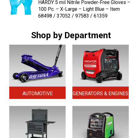
HARDY 5 mil Nitrile Powder-Free Gloves –
100 Pc. – X-Large – Light Blue – Item
68498 / 37052 / 97583 / 61359
Shop by Department
AUTOMOTIVE
GENERATORS & ENGINES