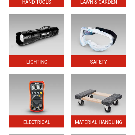
HAND TOOLS
LAWN & GARDEN
LIGHTING
SAFETY
ELECTRICAL
MATERIAL HANDLING