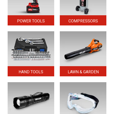
POWER TOOLS
COMPRESSORS
HAND TOOLS
LAWN & GARDEN