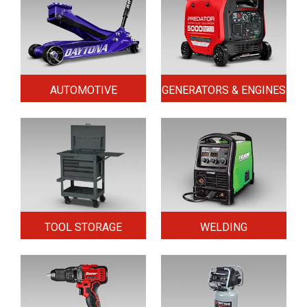
AUTOMOTIVE
GENERATORS & ENGINES
TOOL STORAGE
WELDING