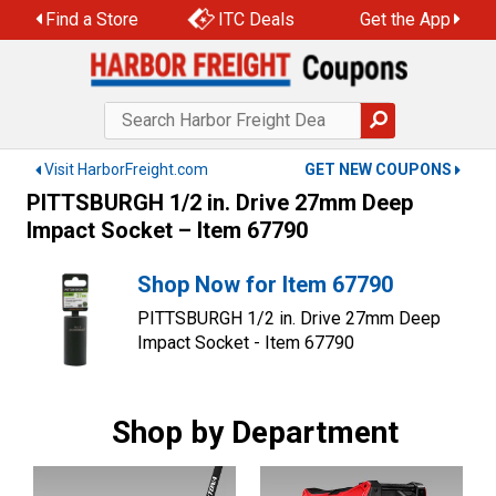
Skip
Find a Store
ITC Deals
Get the App
to
content
Visit HarborFreight.com
GET NEW COUPONS
PITTSBURGH 1/2 in. Drive 27mm Deep
Impact Socket – Item 67790
Shop Now for Item 67790
PITTSBURGH 1/2 in. Drive 27mm Deep
Impact Socket - Item 67790
Shop by Department