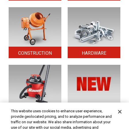
CONSTRUCTION
HARDWARE
HOME & SECURITY
NEW TOOLS
This website uses cookies to enhance user experience,
provide geolocated pricing, and to analyze performance and
traffic on our website. We also share information about your
use of our site with our social media, advertising and
Original coupon only. PRICES - Although we make every effort to assure that our prices,