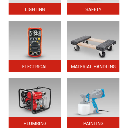
LIGHTING
SAFETY
ELECTRICAL
MATERIAL HANDLING
PLUMBING
PAINTING