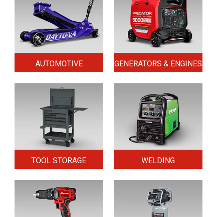
AUTOMOTIVE
GENERATORS & ENGINES
TOOL STORAGE
WELDING