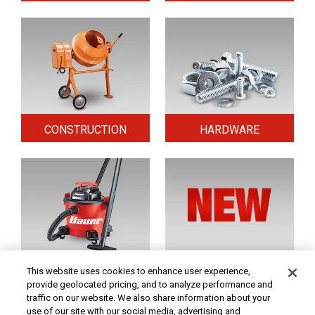
CONSTRUCTION
HARDWARE
HOME & SECURITY
NEW TOOLS
This website uses cookies to enhance user experience,
provide geolocated pricing, and to analyze performance and
traffic on our website. We also share information about your
use of our site with our social media, advertising and
Original coupon only. PRICES - Although we make every effort to assure that our prices,