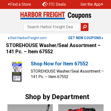
Skip
Find a Store
ITC Deals
Get the App
to
content
Visit HarborFreight.com
GET NEW COUPONS
STOREHOUSE Washer/Seal Assortment –
141 Pc. – Item 67552
Shop Now for Item 67552
STOREHOUSE Washer/Seal Assortment –
141 Pc. – Item 67552
Shop by Department