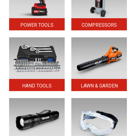
POWER TOOLS
COMPRESSORS
HAND TOOLS
LAWN & GARDEN