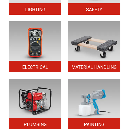
LIGHTING
SAFETY
ELECTRICAL
MATERIAL HANDLING
PLUMBING
PAINTING