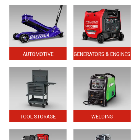
AUTOMOTIVE
GENERATORS & ENGINES
TOOL STORAGE
WELDING