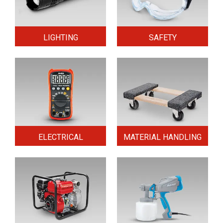
LIGHTING
SAFETY
ELECTRICAL
MATERIAL HANDLING