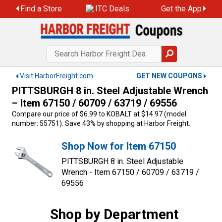
Skip
Find a Store
ITC Deals
Get the App
to
content
Visit HarborFreight.com
GET NEW COUPONS
PITTSBURGH 8 in. Steel Adjustable Wrench
– Item 67150 / 60709 / 63719 / 69556
Compare our price of $6.99 to KOBALT at $14.97 (model
number: 55751). Save 43% by shopping at Harbor Freight.
Shop Now for Item 67150
PITTSBURGH 8 in. Steel Adjustable
Wrench - Item 67150 / 60709 / 63719 /
69556
Shop by Department