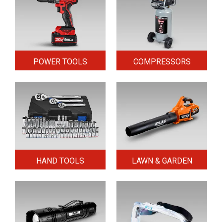
POWER TOOLS
COMPRESSORS
HAND TOOLS
LAWN & GARDEN