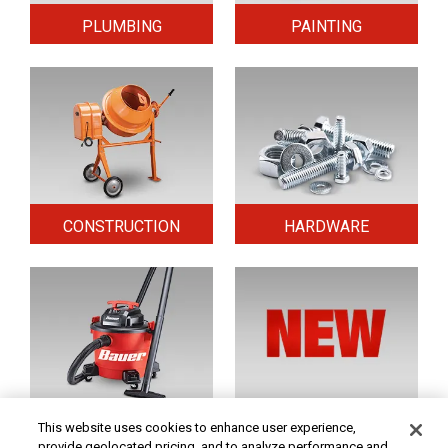
PLUMBING
PAINTING
CONSTRUCTION
HARDWARE
HOME & SECURITY
NEW TOOLS
This website uses cookies to enhance user experience,
provide geolocated pricing, and to analyze performance and