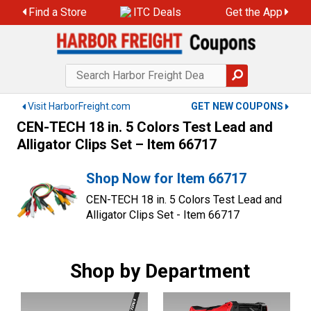
Skip
Find a Store
ITC Deals
Get the App
to
content
Visit HarborFreight.com
GET NEW COUPONS
CEN-TECH 18 in. 5 Colors Test Lead and
Alligator Clips Set – Item 66717
Shop Now for Item 66717
CEN-TECH 18 in. 5 Colors Test Lead and
Alligator Clips Set - Item 66717
Shop by Department