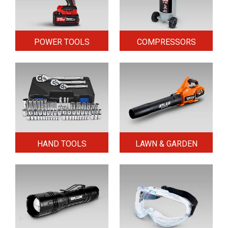
POWER TOOLS
COMPRESSORS
HAND TOOLS
LAWN & GARDEN