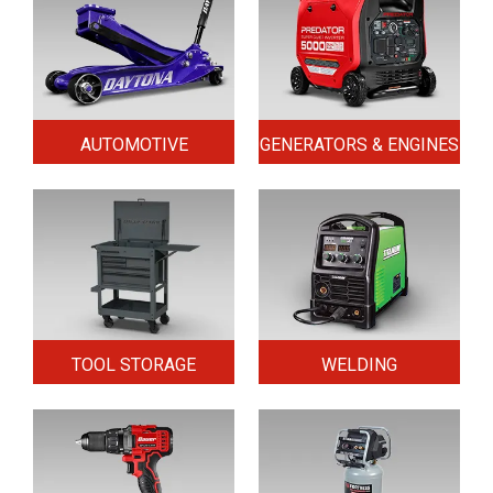
AUTOMOTIVE
GENERATORS & ENGINES
TOOL STORAGE
WELDING