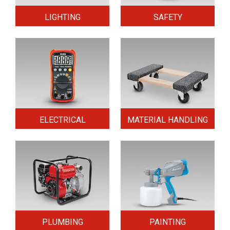
LIGHTING
SAFETY
ELECTRICAL
MATERIAL HANDLING
PLUMBING
PAINTING