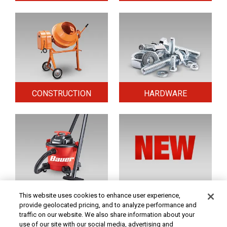
CONSTRUCTION
HARDWARE
HOME & SECURITY
NEW TOOLS
This website uses cookies to enhance user experience,
provide geolocated pricing, and to analyze performance and
traffic on our website. We also share information about your
use of our site with our social media, advertising and
Original coupon only. PRICES - Although we make every effort to assure that our prices,