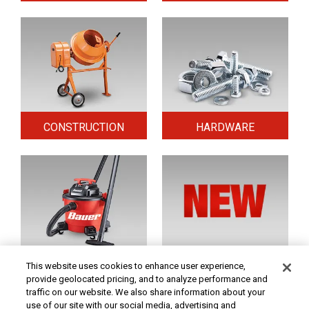
CONSTRUCTION
HARDWARE
HOME & SECURITY
NEW TOOLS
This website uses cookies to enhance user experience,
provide geolocated pricing, and to analyze performance and
traffic on our website. We also share information about your
use of our site with our social media, advertising and
Original coupon only. PRICES - Although we make every effort to assure that our prices,