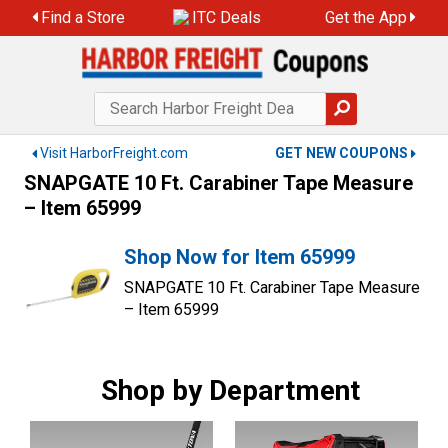
Skip
Find a Store
ITC Deals
Get the App
to
content
Visit HarborFreight.com
GET NEW COUPONS
SNAPGATE 10 Ft. Carabiner Tape Measure
– Item 65999
Shop Now for Item 65999
SNAPGATE 10 Ft. Carabiner Tape Measure
– Item 65999
Shop by Department