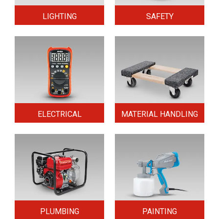
LIGHTING
SAFETY
ELECTRICAL
MATERIAL HANDLING
PLUMBING
PAINTING