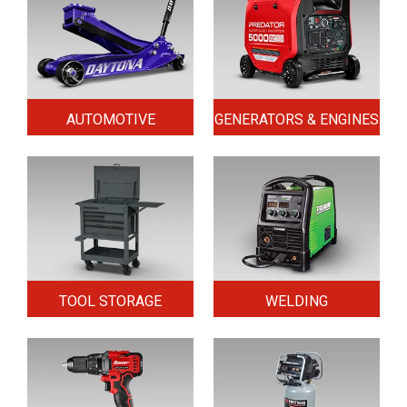
AUTOMOTIVE
GENERATORS & ENGINES
TOOL STORAGE
WELDING