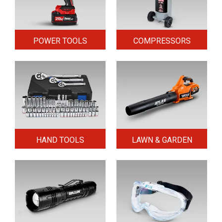
POWER TOOLS
COMPRESSORS
HAND TOOLS
LAWN & GARDEN