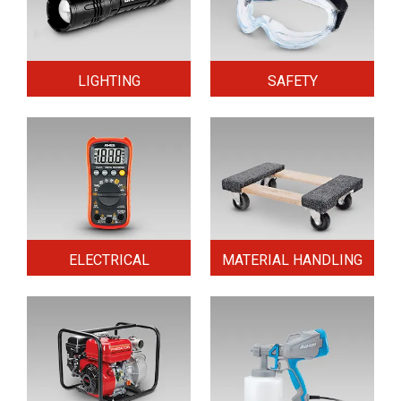
LIGHTING
SAFETY
ELECTRICAL
MATERIAL HANDLING