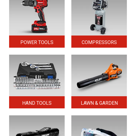
POWER TOOLS
COMPRESSORS
HAND TOOLS
LAWN & GARDEN