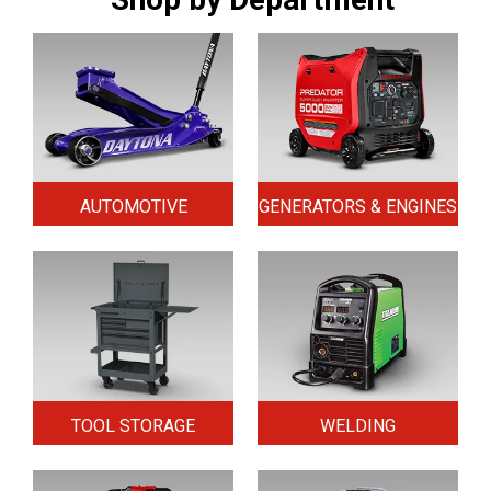
AUTOMOTIVE
GENERATORS & ENGINES
TOOL STORAGE
WELDING