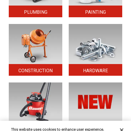
PLUMBING
PAINTING
CONSTRUCTION
HARDWARE
HOME & SECURITY
NEW TOOLS
This website uses cookies to enhance user experience,