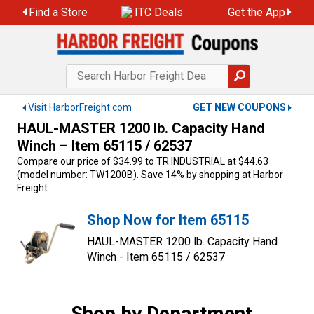
Skip
Find a Store
ITC Deals
Get the App
to
content
Visit HarborFreight.com
GET NEW COUPONS
HAUL-MASTER 1200 lb. Capacity Hand
Winch – Item 65115 / 62537
Compare our price of $34.99 to TR INDUSTRIAL at $44.63
(model number: TW1200B). Save 14% by shopping at Harbor
Freight.
Shop Now for Item 65115
HAUL-MASTER 1200 lb. Capacity Hand
Winch - Item 65115 / 62537
Shop by Department