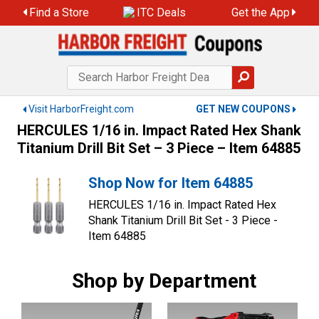
Skip
Find a Store
ITC Deals
Get the App
to
content
Visit HarborFreight.com
GET NEW COUPONS
HERCULES 1/16 in. Impact Rated Hex Shank
Titanium Drill Bit Set – 3 Piece – Item 64885
Shop Now for Item 64885
HERCULES 1/16 in. Impact Rated Hex
Shank Titanium Drill Bit Set - 3 Piece -
Item 64885
Shop by Department