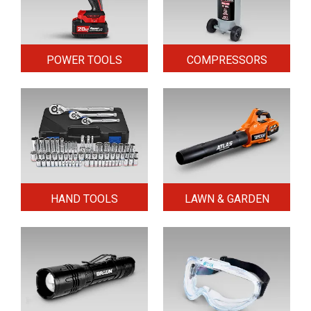
POWER TOOLS
COMPRESSORS
HAND TOOLS
LAWN & GARDEN