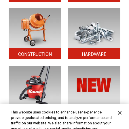
CONSTRUCTION
HARDWARE
HOME & SECURITY
NEW TOOLS
This website uses cookies to enhance user experience,
provide geolocated pricing, and to analyze performance and
traffic on our website. We also share information about your
use of our site with our social media, advertising and
Original coupon only. PRICES - Although we make every effort to assure that our prices,