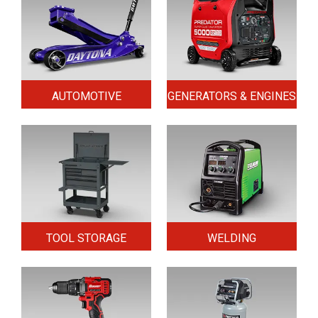
AUTOMOTIVE
GENERATORS & ENGINES
TOOL STORAGE
WELDING