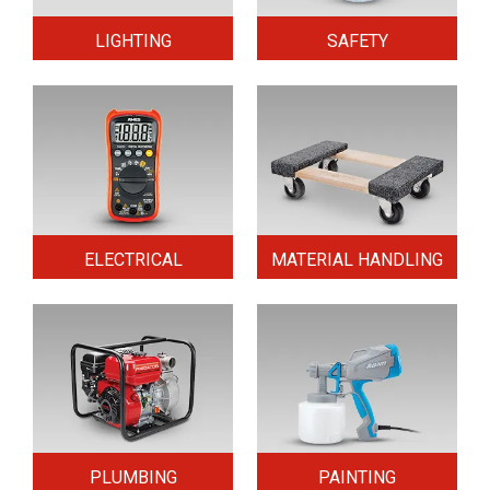
LIGHTING
SAFETY
ELECTRICAL
MATERIAL HANDLING
PLUMBING
PAINTING