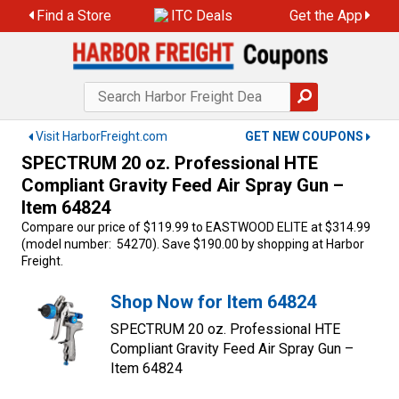
Skip
Find a Store
ITC Deals
Get the App
to
content
Visit HarborFreight.com
GET NEW COUPONS
SPECTRUM 20 oz. Professional HTE
Compliant Gravity Feed Air Spray Gun –
Item 64824
Compare our price of $119.99 to EASTWOOD ELITE at $314.99
(model number: 54270). Save $190.00 by shopping at Harbor
Freight.
Shop Now for Item 64824
SPECTRUM 20 oz. Professional HTE
Compliant Gravity Feed Air Spray Gun –
Item 64824