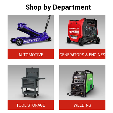
Shop by Department
AUTOMOTIVE
GENERATORS & ENGINES
TOOL STORAGE
WELDING