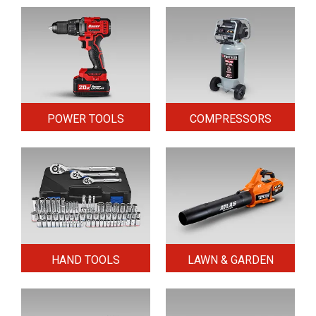
POWER TOOLS
COMPRESSORS
HAND TOOLS
LAWN & GARDEN