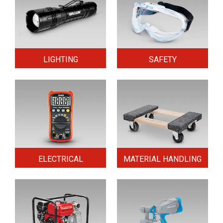
LIGHTING
SAFETY
ELECTRICAL
MATERIAL HANDLING