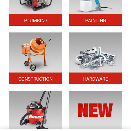
PLUMBING
PAINTING
CONSTRUCTION
HARDWARE