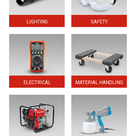
LIGHTING
SAFETY
ELECTRICAL
MATERIAL HANDLING