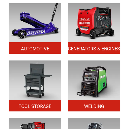
AUTOMOTIVE
GENERATORS & ENGINES
TOOL STORAGE
WELDING