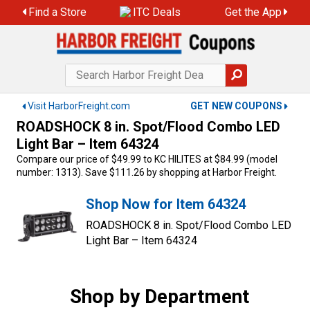
Skip
Find a Store
ITC Deals
Get the App
to
content
Visit HarborFreight.com
GET NEW COUPONS
ROADSHOCK 8 in. Spot/Flood Combo LED
Light Bar – Item 64324
Compare our price of $49.99 to KC HILITES at $84.99 (model
number: 1313). Save $111.26 by shopping at Harbor Freight.
Shop Now for Item 64324
ROADSHOCK 8 in. Spot/Flood Combo LED
Light Bar – Item 64324
Shop by Department