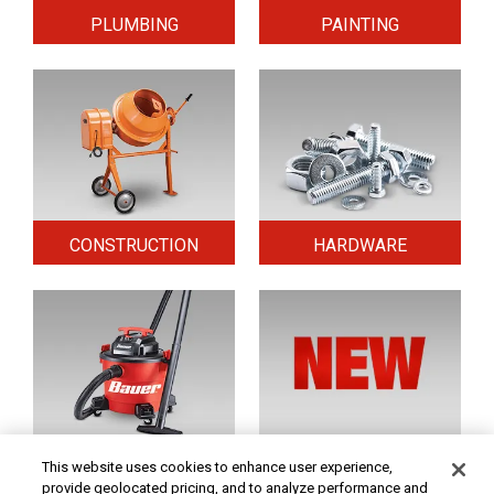
PLUMBING
PAINTING
CONSTRUCTION
HARDWARE
HOME & SECURITY
NEW TOOLS
This website uses cookies to enhance user experience,
provide geolocated pricing, and to analyze performance and