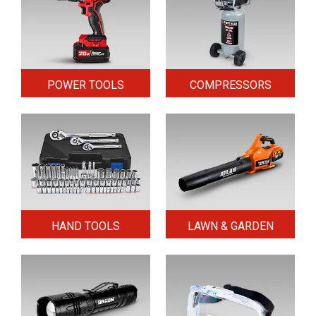
POWER TOOLS
COMPRESSORS
HAND TOOLS
LAWN & GARDEN