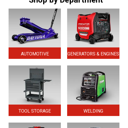
AUTOMOTIVE
GENERATORS & ENGINES
TOOL STORAGE
WELDING