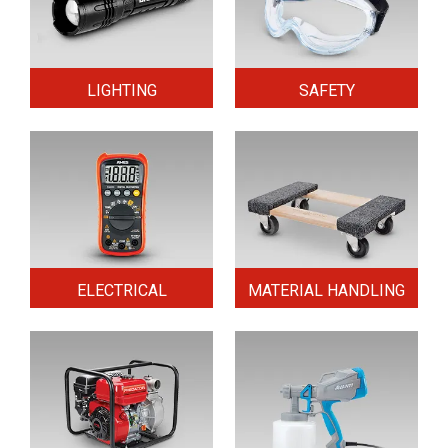
LIGHTING
SAFETY
ELECTRICAL
MATERIAL HANDLING