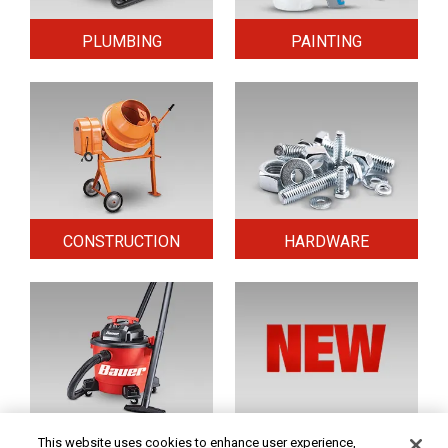
PLUMBING
PAINTING
CONSTRUCTION
HARDWARE
HOME & SECURITY
NEW TOOLS
This website uses cookies to enhance user experience,