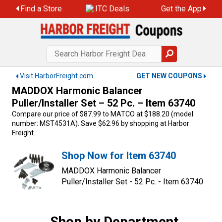
Skip
Find a Store
ITC Deals
Get the App
to
content
Visit HarborFreight.com
GET NEW COUPONS
MADDOX Harmonic Balancer
Puller/Installer Set – 52 Pc. – Item 63740
Compare our price of $87.99 to MATCO at $188.20 (model
number: MST4531A). Save $62.96 by shopping at Harbor
Freight.
Shop Now for Item 63740
MADDOX Harmonic Balancer
Puller/Installer Set - 52 Pc. - Item 63740
Shop by Department