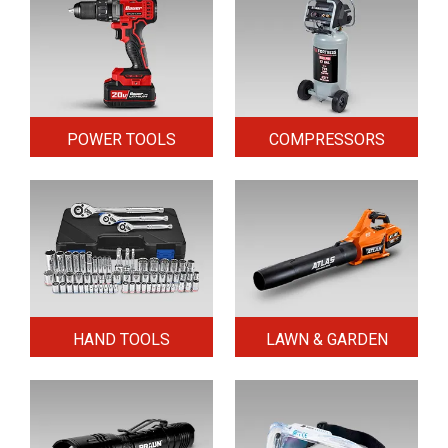
POWER TOOLS
COMPRESSORS
HAND TOOLS
LAWN & GARDEN