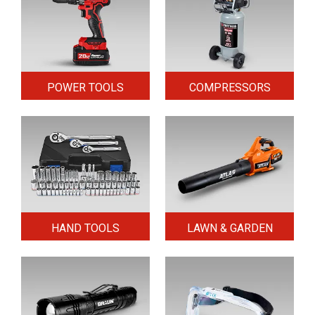
POWER TOOLS
COMPRESSORS
HAND TOOLS
LAWN & GARDEN