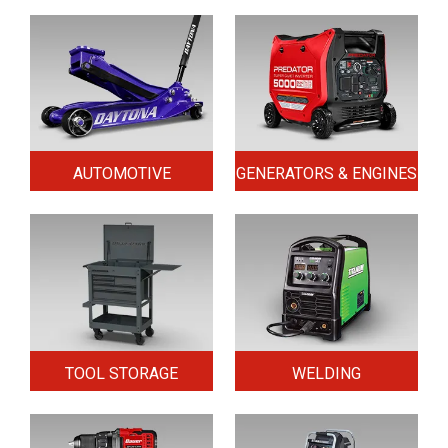
AUTOMOTIVE
GENERATORS & ENGINES
TOOL STORAGE
WELDING