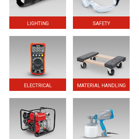
LIGHTING
SAFETY
ELECTRICAL
MATERIAL HANDLING