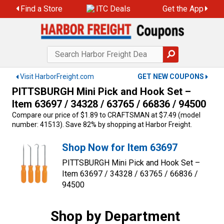
Skip
Find a Store
ITC Deals
Get the App
to
content
Visit HarborFreight.com
GET NEW COUPONS
PITTSBURGH Mini Pick and Hook Set –
Item 63697 / 34328 / 63765 / 66836 / 94500
Compare our price of $1.89 to CRAFTSMAN at $7.49 (model
number: 41513). Save 82% by shopping at Harbor Freight.
Shop Now for Item 63697
PITTSBURGH Mini Pick and Hook Set –
Item 63697 / 34328 / 63765 / 66836 /
94500
Shop by Department