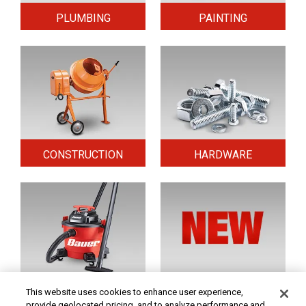
PLUMBING
PAINTING
CONSTRUCTION
HARDWARE
HOME & SECURITY
NEW TOOLS
This website uses cookies to enhance user experience,
provide geolocated pricing, and to analyze performance and