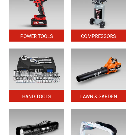
POWER TOOLS
COMPRESSORS
HAND TOOLS
LAWN & GARDEN