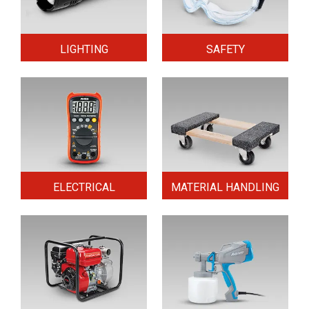
LIGHTING
SAFETY
ELECTRICAL
MATERIAL HANDLING