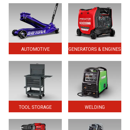
AUTOMOTIVE
GENERATORS & ENGINES
TOOL STORAGE
WELDING