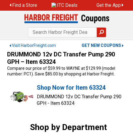
Skip
Find a Store
ITC Deals
Get the App
to
content
Visit HarborFreight.com
GET NEW COUPONS
DRUMMOND 12v DC Transfer Pump 290
GPH – Item 63324
Compare our price of $59.99 to WAYNE at $129.99 (model
number: PC1). Save $85.00 by shopping at Harbor Freight.
Shop Now for Item 63324
DRUMMOND 12v DC Transfer Pump 290
GPH - Item 63324
Shop by Department