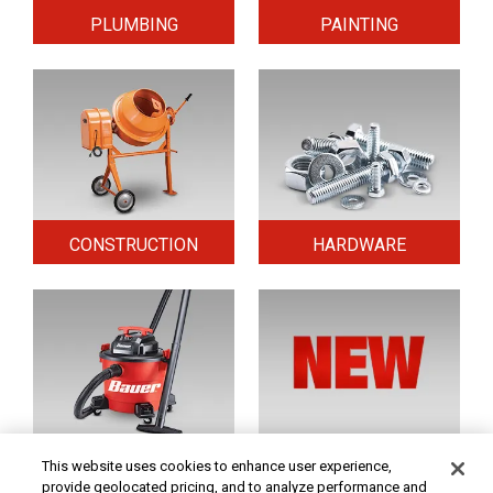
PLUMBING
PAINTING
CONSTRUCTION
HARDWARE
HOME & SECURITY
NEW TOOLS
This website uses cookies to enhance user experience,
provide geolocated pricing, and to analyze performance and