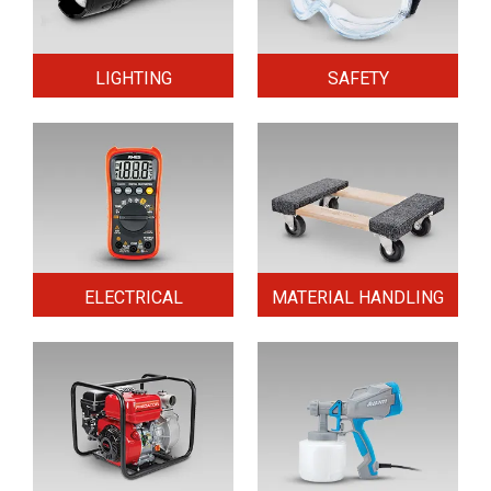
LIGHTING
SAFETY
ELECTRICAL
MATERIAL HANDLING