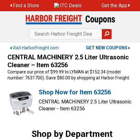
Skip
Find a Store
ITC Deals
Get the App
to
content
Visit HarborFreight.com
GET NEW COUPONS
CENTRAL MACHINERY 2.5 Liter Ultrasonic
Cleaner – Item 63256
Compare our price of $99.99 to LYMAN at $152.34 (model
number: 7631700). Save $80.00 by shopping at Harbor Freight.
Shop Now for Item 63256
CENTRAL MACHINERY 2.5 Liter Ultrasonic
Cleaner - Item 63256
Shop by Department