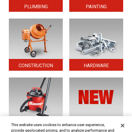
PLUMBING
PAINTING
CONSTRUCTION
HARDWARE
HOME & SECURITY
NEW TOOLS
This website uses cookies to enhance user experience,
provide geolocated pricing, and to analyze performance and