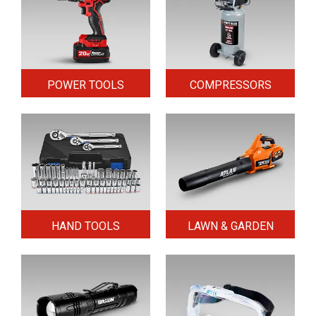
POWER TOOLS
COMPRESSORS
HAND TOOLS
LAWN & GARDEN