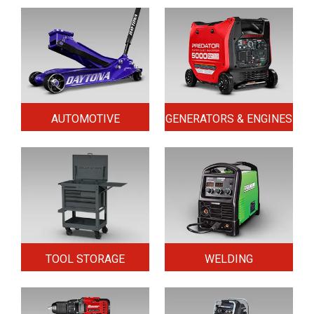
AUTOMOTIVE
GENERATORS & ENGINES
TOOL STORAGE
WELDING