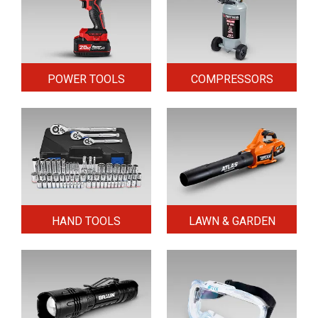
POWER TOOLS
COMPRESSORS
HAND TOOLS
LAWN & GARDEN