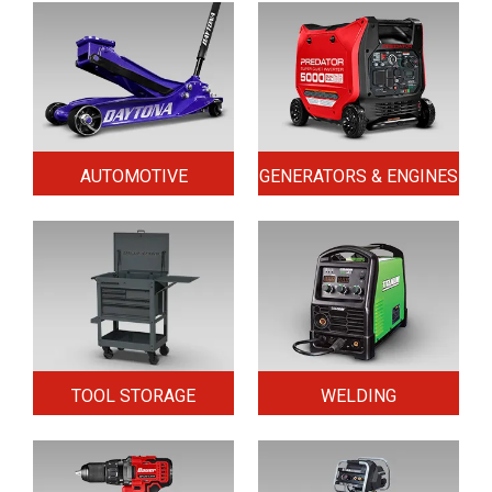
AUTOMOTIVE
GENERATORS & ENGINES
TOOL STORAGE
WELDING