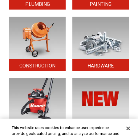
PLUMBING
PAINTING
CONSTRUCTION
HARDWARE
HOME & SECURITY
NEW TOOLS
This website uses cookies to enhance user experience,
provide geolocated pricing, and to analyze performance and