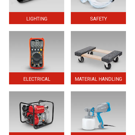
LIGHTING
SAFETY
ELECTRICAL
MATERIAL HANDLING