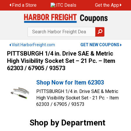
Skip
Find a Store
ITC Deals
Get the App
to
content
Visit HarborFreight.com
GET NEW COUPONS
PITTSBURGH 1/4 in. Drive SAE & Metric
High Visibility Socket Set – 21 Pc. – Item
62303 / 67905 / 93573
Shop Now for Item 62303
PITTSBURGH 1/4 in. Drive SAE & Metric
High Visibility Socket Set - 21 Pc. - Item
62303 / 67905 / 93573
Shop by Department