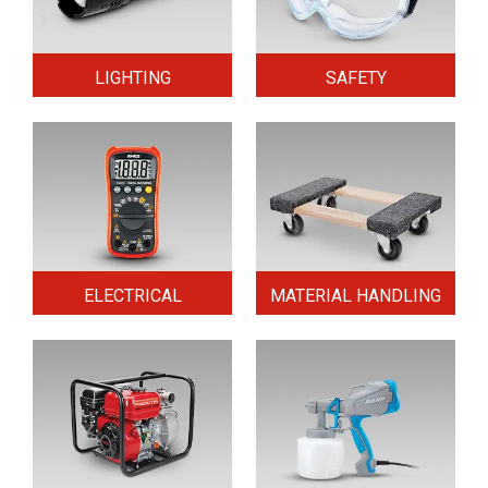
LIGHTING
SAFETY
ELECTRICAL
MATERIAL HANDLING