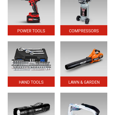
POWER TOOLS
COMPRESSORS
HAND TOOLS
LAWN & GARDEN