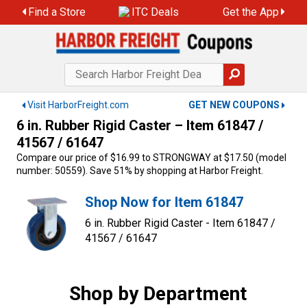
Skip
Find a Store
ITC Deals
Get the App
to
content
Visit HarborFreight.com
GET NEW COUPONS
6 in. Rubber Rigid Caster – Item 61847 /
41567 / 61647
Compare our price of $16.99 to STRONGWAY at $17.50 (model
number: 50559). Save 51% by shopping at Harbor Freight.
Shop Now for Item 61847
6 in. Rubber Rigid Caster - Item 61847 /
41567 / 61647
Shop by Department