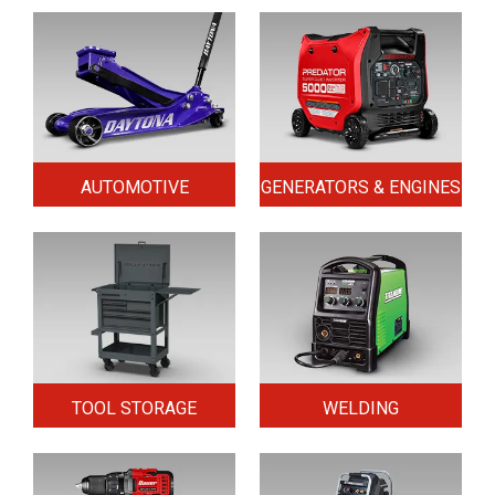
AUTOMOTIVE
GENERATORS & ENGINES
TOOL STORAGE
WELDING