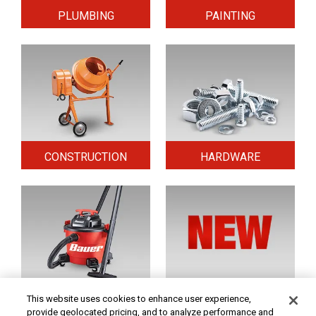
PLUMBING
PAINTING
CONSTRUCTION
HARDWARE
HOME & SECURITY
NEW TOOLS
This website uses cookies to enhance user experience,
provide geolocated pricing, and to analyze performance and