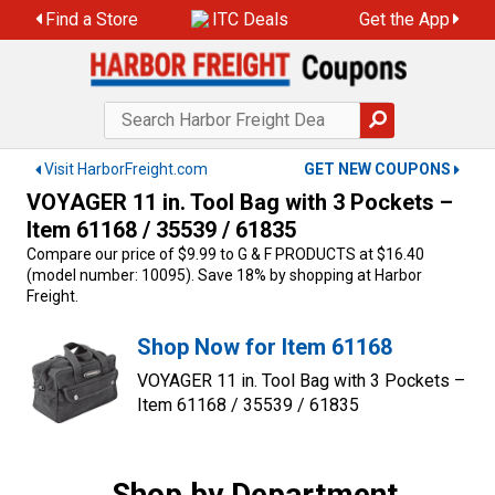
Skip
Find a Store
ITC Deals
Get the App
to
content
Visit HarborFreight.com
GET NEW COUPONS
VOYAGER 11 in. Tool Bag with 3 Pockets –
Item 61168 / 35539 / 61835
Compare our price of $9.99 to G & F PRODUCTS at $16.40
(model number: 10095). Save 18% by shopping at Harbor
Freight.
Shop Now for Item 61168
VOYAGER 11 in. Tool Bag with 3 Pockets –
Item 61168 / 35539 / 61835
Shop by Department