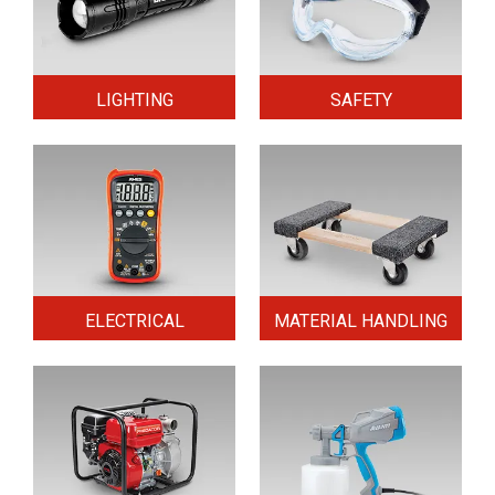
LIGHTING
SAFETY
ELECTRICAL
MATERIAL HANDLING