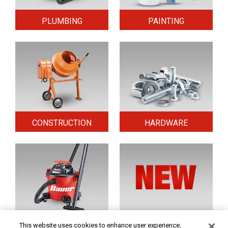
PLUMBING
PAINTING
CONSTRUCTION
HARDWARE
HOME & SECURITY
NEW TOOLS
This website uses cookies to enhance user experience,