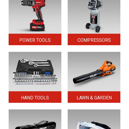
POWER TOOLS
COMPRESSORS
HAND TOOLS
LAWN & GARDEN