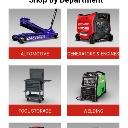
AUTOMOTIVE
GENERATORS & ENGINES
TOOL STORAGE
WELDING