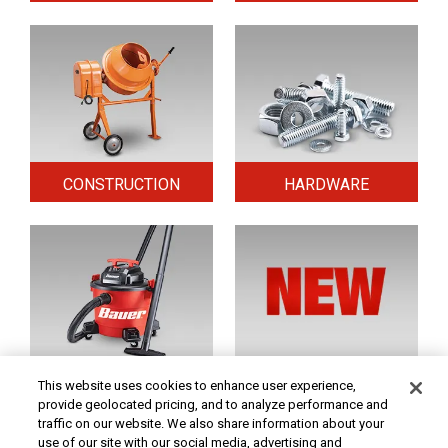
CONSTRUCTION
HARDWARE
HOME & SECURITY
NEW TOOLS
This website uses cookies to enhance user experience,
provide geolocated pricing, and to analyze performance and
traffic on our website. We also share information about your
use of our site with our social media, advertising and
Original coupon only. PRICES - Although we make every effort to assure that our prices,