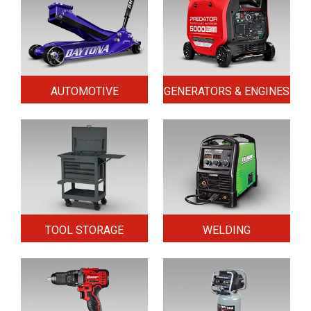
AUTOMOTIVE
GENERATORS & ENGINES
TOOL STORAGE
WELDING