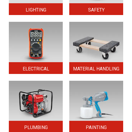
LIGHTING
SAFETY
ELECTRICAL
MATERIAL HANDLING
PLUMBING
PAINTING