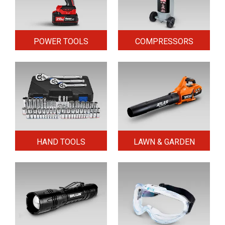
POWER TOOLS
COMPRESSORS
HAND TOOLS
LAWN & GARDEN