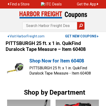
Skip
Find a Store
ITC Deals
Get the App
to
content
Visit HarborFreight.com
GET NEW COUPONS
PITTSBURGH 25 ft. x 1 in. QuikFind
Duralock Tape Measure – Item 60408
Shop Now for Item 60408
PITTSBURGH 25 ft. x 1 in. QuikFind
Duralock Tape Measure - Item 60408
Shop by Department