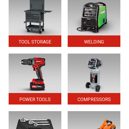
TOOL STORAGE
WELDING
POWER TOOLS
COMPRESSORS