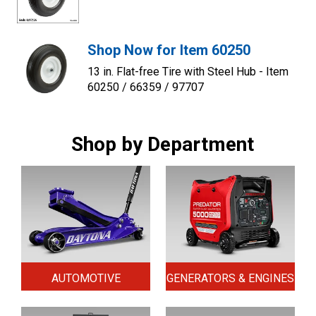
Shop Now for Item 60250
13 in. Flat-free Tire with Steel Hub - Item
60250 / 66359 / 97707
Shop by Department
AUTOMOTIVE
GENERATORS & ENGINES