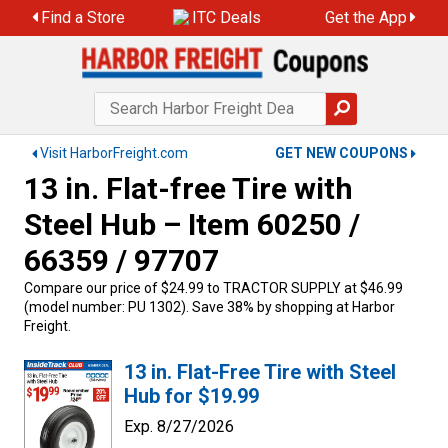
Find a Store
ITC Deals
Get the App
Visit HarborFreight.com
GET NEW COUPONS
13 in. Flat-free Tire with
Steel Hub – Item 60250 /
66359 / 97707
Compare our price of $24.99 to TRACTOR SUPPLY at $46.99
(model number: PU 1302). Save 38% by shopping at Harbor
Freight.
13 in. Flat-Free Tire with Steel
Hub for $19.99
Exp. 8/27/2026