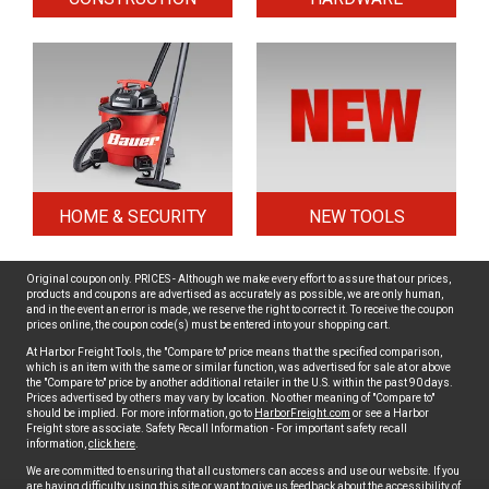
HOME & SECURITY
NEW TOOLS
Original coupon only. PRICES - Although we make every effort to assure that our prices,
products and coupons are advertised as accurately as possible, we are only human,
and in the event an error is made, we reserve the right to correct it. To receive the coupon
prices online, the coupon code(s) must be entered into your shopping cart.
At Harbor Freight Tools, the "Compare to" price means that the specified comparison,
which is an item with the same or similar function, was advertised for sale at or above
the "Compare to" price by another additional retailer in the U.S. within the past 90 days.
Prices advertised by others may vary by location. No other meaning of "Compare to"
should be implied. For more information, go to
HarborFreight.com
or see a Harbor
Freight store associate. Safety Recall Information - For important safety recall
information,
click here
.
We are committed to ensuring that all customers can access and use our website. If you
are having difficulty using this site or want to give us feedback about the accessibility of