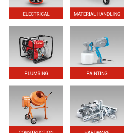
ELECTRICAL
MATERIAL HANDLING
PLUMBING
PAINTING
CONSTRUCTION
HARDWARE