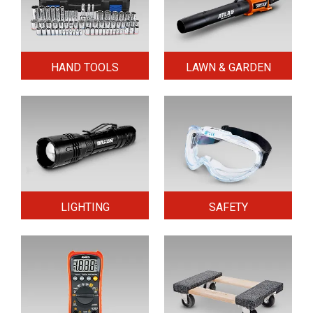
HAND TOOLS
LAWN & GARDEN
LIGHTING
SAFETY