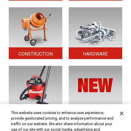
CONSTRUCTION
HARDWARE
HOME & SECURITY
NEW TOOLS
This website uses cookies to enhance user experience,
provide geolocated pricing, and to analyze performance and
traffic on our website. We also share information about your
use of our site with our social media, advertising and
Original coupon only. PRICES - Although we make every effort to assure that our prices,