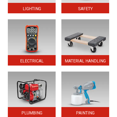
LIGHTING
SAFETY
ELECTRICAL
MATERIAL HANDLING
PLUMBING
PAINTING