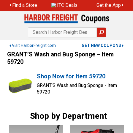
Skip
Find a Store
ITC Deals
Get the App
to
content
Visit HarborFreight.com
GET NEW COUPONS
GRANT’S Wash and Bug Sponge – Item
59720
Shop Now for Item 59720
GRANT'S Wash and Bug Sponge - Item
59720
Shop by Department