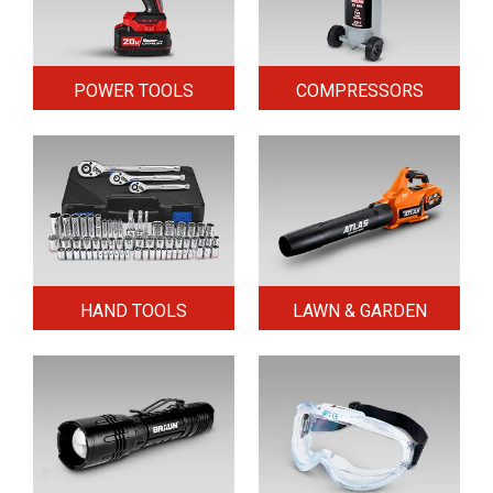
POWER TOOLS
COMPRESSORS
HAND TOOLS
LAWN & GARDEN