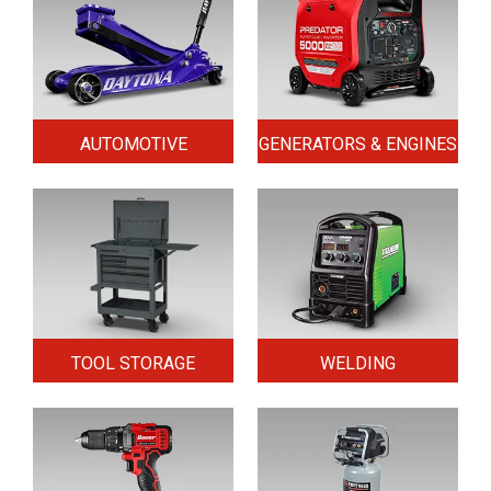
AUTOMOTIVE
GENERATORS & ENGINES
TOOL STORAGE
WELDING